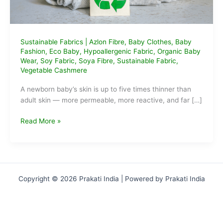
Sustainable Fabrics
|
Azlon Fibre
,
Baby Clothes
,
Baby
Fashion
,
Eco Baby
,
Hypoallergenic Fabric
,
Organic Baby
Wear
,
Soy Fabric
,
Soya Fibre
,
Sustainable Fabric
,
Vegetable Cashmere
A newborn baby’s skin is up to five times thinner than
adult skin — more permeable, more reactive, and far […]
What
Read More »
is
Soya
Fibre
and
Why
Copyright © 2026 Prakati India | Powered by Prakati India
It’s
Magic
for
Baby