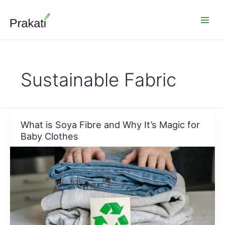
Skip
to
content
Sustainable Fabric
What is Soya Fibre and Why It’s Magic for
Baby Clothes