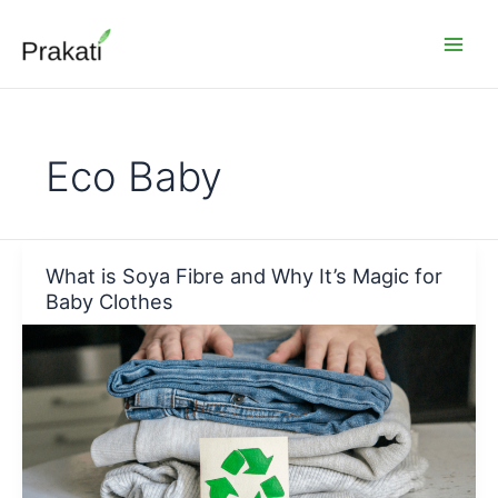
Skip
to
content
Eco Baby
What is Soya Fibre and Why It’s Magic for
Baby Clothes