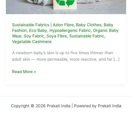
Sustainable Fabrics
|
Azlon Fibre
,
Baby Clothes
,
Baby
Fashion
,
Eco Baby
,
Hypoallergenic Fabric
,
Organic Baby
Wear
,
Soy Fabric
,
Soya Fibre
,
Sustainable Fabric
,
Vegetable Cashmere
A newborn baby’s skin is up to five times thinner than
adult skin — more permeable, more reactive, and far […]
What
Read More »
is
Soya
Fibre
and
Why
Copyright © 2026 Prakati India | Powered by Prakati India
It’s
Magic
for
Baby