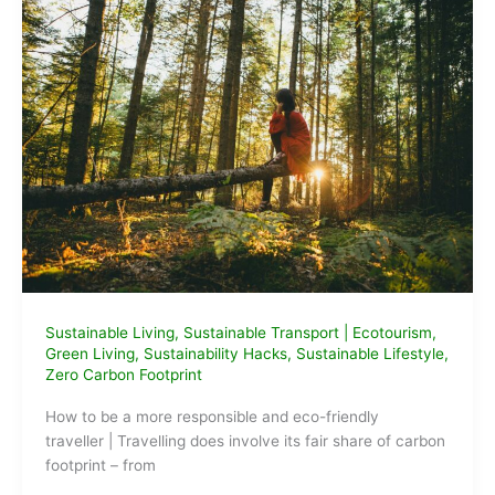
Sustainable Living
,
Sustainable Transport
|
Ecotourism
,
Green Living
,
Sustainability Hacks
,
Sustainable Lifestyle
,
Zero Carbon Footprint
How to be a more responsible and eco-friendly
traveller | Travelling does involve its fair share of carbon
footprint – from