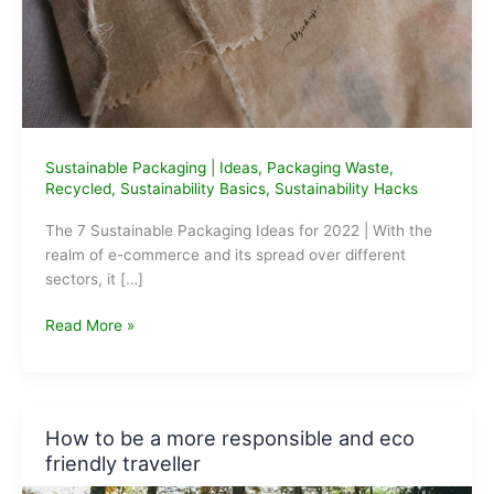
Sustainable Packaging
|
Ideas
,
Packaging Waste
,
Recycled
,
Sustainability Basics
,
Sustainability Hacks
The 7 Sustainable Packaging Ideas for 2022 | With the
realm of e-commerce and its spread over different
sectors, it […]
The
Read More »
7
Sustainable
Packaging
Ideas
How to be a more responsible and eco
for
friendly traveller
2022