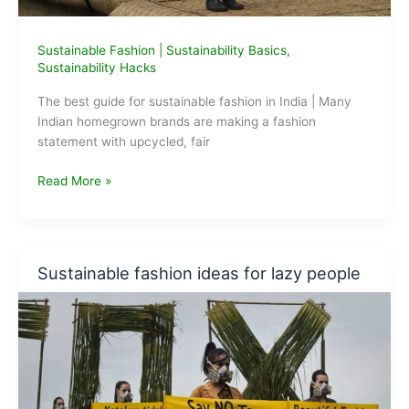
Sustainable Fashion
|
Sustainability Basics
,
Sustainability Hacks
The best guide for sustainable fashion in India | Many
Indian homegrown brands are making a fashion
statement with upcycled, fair
The
Read More »
best
guide
for
Sustainable
Sustainable fashion ideas for lazy people
Fashion
in
India