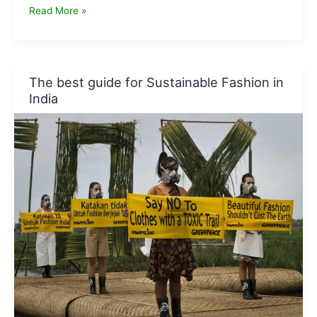
How
Read More »
to
be
a
more
The best guide for Sustainable Fashion in
responsible
India
and
eco
friendly
traveller