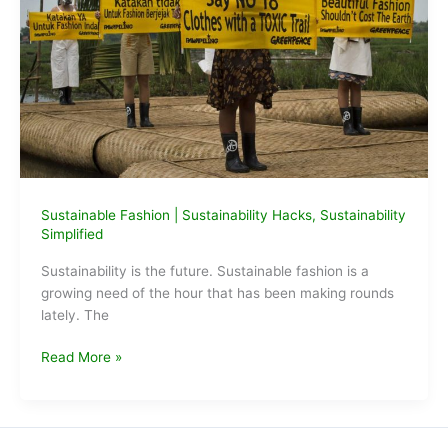
Sustainable Fashion
|
Sustainability Hacks
,
Sustainability
Simplified
Sustainability is the future. Sustainable fashion is a
growing need of the hour that has been making rounds
lately. The
Sustainable
Read More »
fashion
ideas
for
lazy