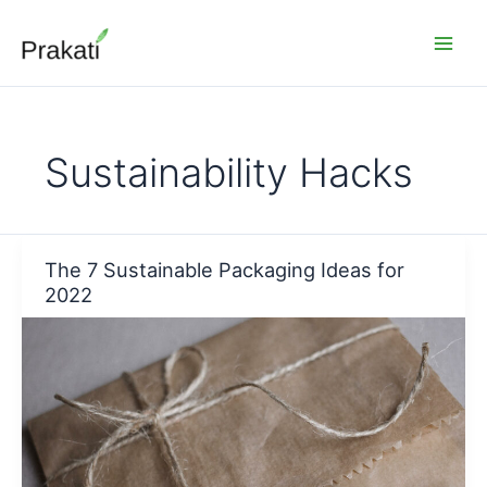
Skip
to
content
Sustainability Hacks
The 7 Sustainable Packaging Ideas for
2022