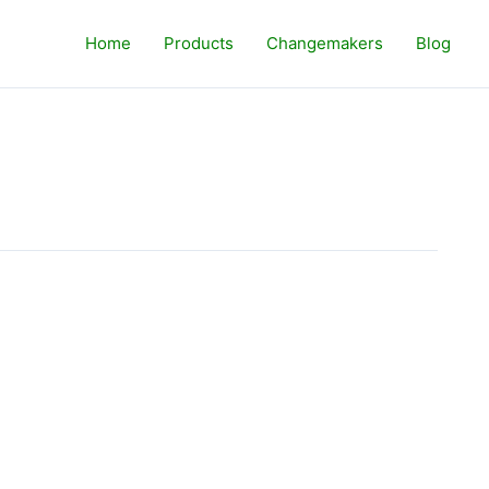
Home
Products
Changemakers
Blog