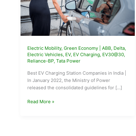
Electric Mobility
,
Green Economy
|
ABB
,
Delta
,
Electric Vehicles
,
EV
,
EV Charging
,
EV30@30
,
Reliance-BP
,
Tata Power
Best EV Charging Station Companies in India |
In January 2022, the Ministry of Power
released the consolidated guidelines for […]
Top
Read More »
5
EV
Charging
Station