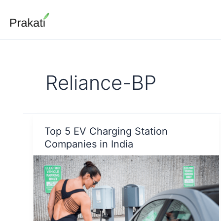
Skip
to
content
Reliance-BP
Top 5 EV Charging Station
Companies in India