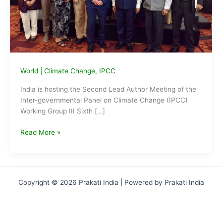
World
|
Climate Change
,
IPCC
India is hosting the Second Lead Author Meeting of the
Inter-governmental Panel on Climate Change (IPCC)
Working Group III Sixth […]
IPCC
Read More »
Meet
on
Climate
Change
Copyright © 2026 Prakati India | Powered by Prakati India
begins
in
New
Delhi