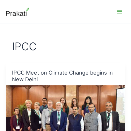
Skip
to
content
IPCC
IPCC Meet on Climate Change begins in
New Delhi