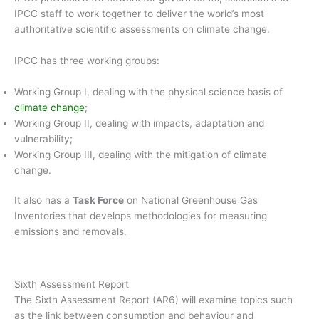
IPCC staff to work together to deliver the world’s most
authoritative scientific assessments on climate change.
IPCC has three working groups:
Working Group I, dealing with the physical science basis of
climate change
;
Working Group II, dealing with impacts, adaptation and
vulnerability;
Working Group III, dealing with the mitigation of climate
change.
It also has a
Task Force
on National Greenhouse Gas
Inventories that develops methodologies for measuring
emissions and removals.
Sixth Assessment Report
The Sixth Assessment Report (AR6) will examine topics such
as the link between consumption and behaviour and