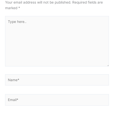
Your email address will not be published.
Required fields are
marked
*
Type
here..
Name*
Email*