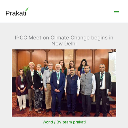
Skip
to
content
IPCC Meet on Climate Change begins in
New Delhi
World
/ By
team prakati