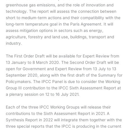
greenhouse gas emissions, and the role of innovation and
technology. The report will assess the connection between
short to medium-term actions and their compatibility with the
long-term temperature goal in the Paris Agreement. It will
assess mitigation options in sectors such as energy,
agriculture, forestry and land use, buildings, transport and
industry.
The First Order Draft will be available for Expert Review from
13 January to 8 March 2020. The Second Order Draft will be
open for Government and Expert Review from 13 July to 13
September 2020, along with the first draft of the Summary for
Policymakers. The IPCC Panel is due to consider the Working
Group III contribution to the IPCC Sixth Assessment Report at
a plenary session on 12 to 16 July 2021.
Each of the three IPCC Working Groups will release their
contributions to the Sixth Assessment Report in 2021. A
Synthesis Report in 2022 will integrate them together with the
three special reports that the IPCC is producing in the current