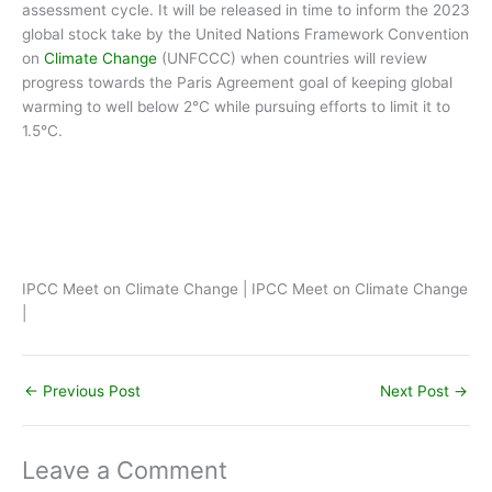
assessment cycle. It will be released in time to inform the 2023
global stock take by the United Nations Framework Convention
on
Climate Change
(UNFCCC) when countries will review
progress towards the Paris Agreement goal of keeping global
warming to well below 2°C while pursuing efforts to limit it to
1.5°C.
IPCC Meet on Climate Change | IPCC Meet on Climate Change
|
←
Previous Post
Next Post
→
Leave a Comment