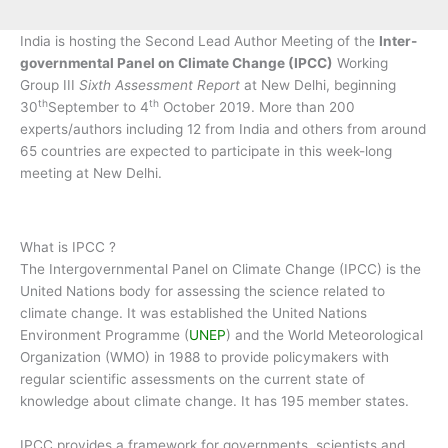
India is hosting the Second Lead Author Meeting of the
Inter-
governmental Panel on Climate Change (IPCC)
Working
Group III
Sixth Assessment Report
at New Delhi, beginning
th
th
30
September to 4
October 2019. More than 200
experts/authors including 12 from India and others from around
65 countries are expected to participate in this week-long
meeting at New Delhi.
What is IPCC ?
The Intergovernmental Panel on Climate Change (IPCC) is the
United Nations body for assessing the science related to
climate change. It was established the United Nations
Environment Programme (
UNEP
) and the World Meteorological
Organization (WMO) in 1988 to provide policymakers with
regular scientific assessments on the current state of
knowledge about climate change. It has 195 member states.
IPCC provides a framework for governments, scientists and