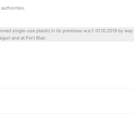
authorities.
anned single-use plastic in its premises w.e.f. 01.10.2019 by w
guri and at Port Blair.