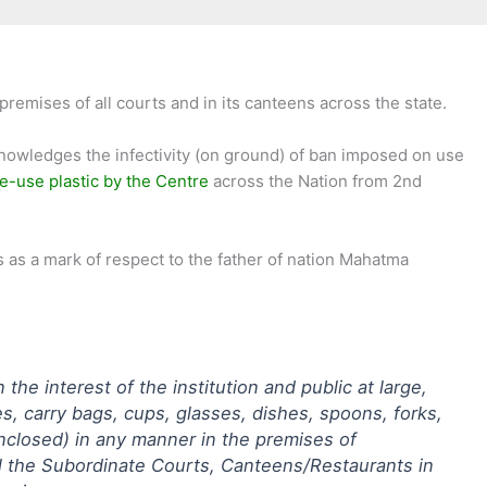
emises of all courts and in its canteens across the state.
owledges the infectivity (on ground) of ban imposed on use
e-use plastic by the Centre
across the Nation from 2nd
s as a mark of respect to the father of nation Mahatma
he interest of the institution and public at large,
s, carry bags, cups, glasses, dishes, spoons, forks,
 enclosed) in any manner in the premises of
ll the Subordinate Courts, Canteens/Restaurants in