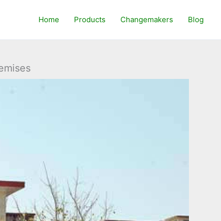
Home
Products
Changemakers
Blog
remises