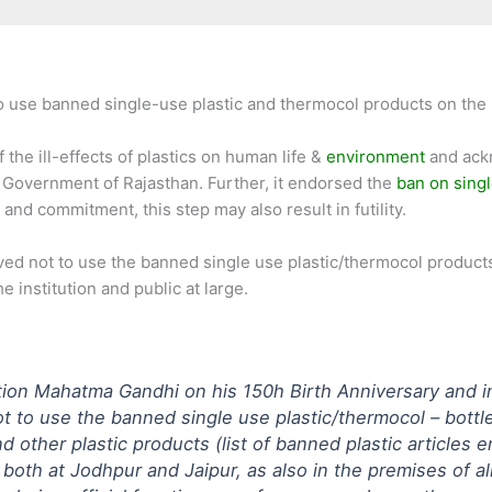
 use banned single-use plastic and thermocol products on the pr
 the ill-effects of plastics on human life &
environment
and ackn
e Government of Rajasthan. Further, it endorsed the
ban on singl
nd commitment, this step may also result in futility.
lved not to use the banned single use plastic/thermocol product
e institution and public at large.
tion Mahatma Gandhi on his 150h Birth Anniversary and in t
t to use the banned single use plastic/thermocol – bottle
nd other plastic products (list of banned plastic articles
oth at Jodhpur and Jaipur, as also in the premises of a