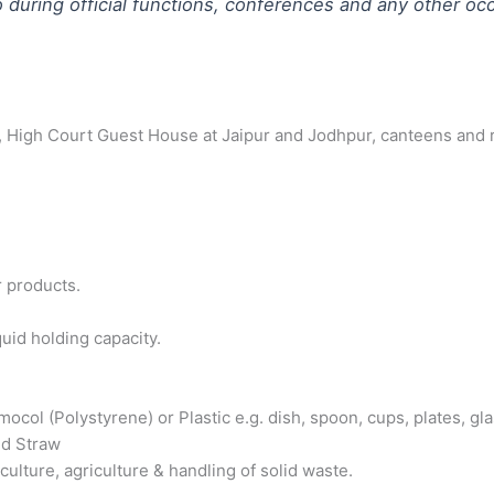
o during official functions, conferences and any other oc
tate, High Court Guest House at Jaipur and Jodhpur, canteens and
r products.
uid holding capacity.
ol (Polystyrene) or Plastic e.g. dish, spoon, cups, plates, glas
nd Straw
ulture, agriculture & handling of solid waste.