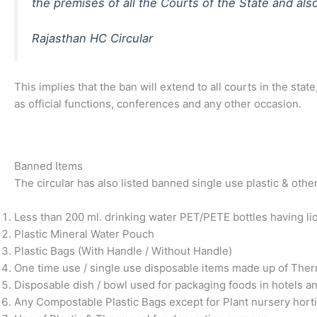
the premises of all the Courts of the State and als
Rajasthan HC Circular
This implies that the ban will extend to all courts in the s
as official functions, conferences and any other occasion.
Banned Items
The circular has also listed banned single use plastic & othe
Less than 200 ml. drinking water PET/PETE bottles having liq
Plastic Mineral Water Pouch
Plastic Bags (With Handle / Without Handle)
One time use / single use disposable items made up of Thermoc
Disposable dish / bowl used for packaging foods in hotels a
Any Compostable Plastic Bags except for Plant nursery hortic