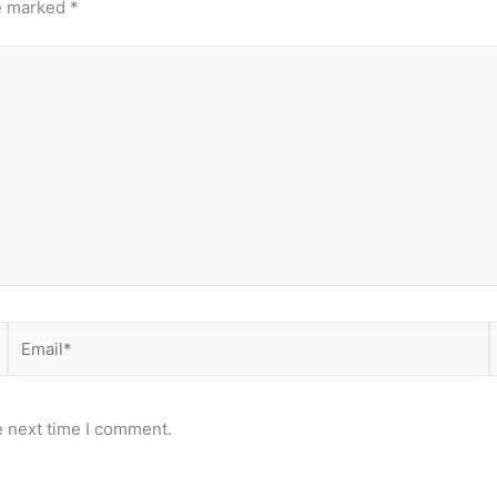
re marked
*
Email*
e next time I comment.