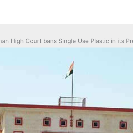
han High Court bans Single Use Plastic in its P