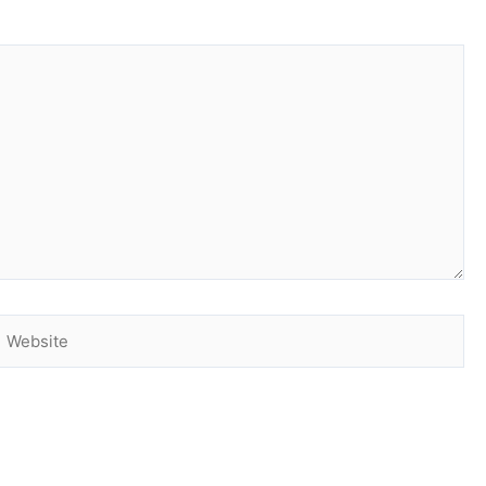
Website