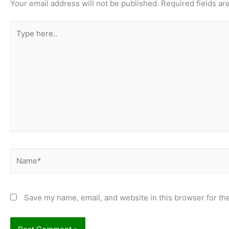
Your email address will not be published.
Required fields a
Type
here..
Name*
Save my name, email, and website in this browser for th