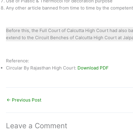
Use of Plastic & Thermocol for decoration purpose
Any other article banned from time to time by the competent 
Before this, the Full Court of Calcutta High Court had also b
extend to the Circuit Benches of Calcutta High Court at Jalpai
Reference:
Circular By Rajasthan High Court:
Download PDF
←
Previous Post
Leave a Comment