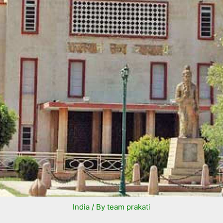
India
/ By
team prakati