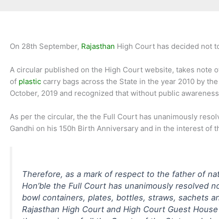
On 28th September,
Rajasthan
High Court has decided not to
A circular published on the High Court website, takes note of
of
plastic
carry bags across the State in the year 2010 by th
October, 2019 and recognized that without public awareness a
As per the circular, the the Full Court has unanimously reso
Gandhi on his 150h Birth Anniversary and in the interest of th
Therefore, as a mark of respect to the father of na
Hon’ble the Full Court has unanimously resolved no
bowl containers, plates, bottles, straws, sachets a
Rajasthan High Court and High Court Guest House b