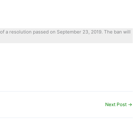
ay of a resolution passed on September 23, 2019. The ban will
Next Post
→