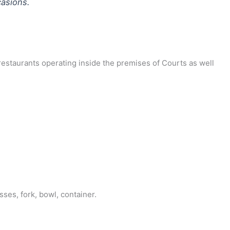
casions.
 restaurants operating inside the premises of Courts as well
ses, fork, bowl, container.