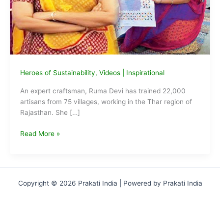
Heroes of Sustainability
,
Videos
|
Inspirational
An expert craftsman, Ruma Devi has trained 22,000
artisans from 75 villages, working in the Thar region of
Rajasthan. She […]
Ruma
Read More »
Devi:
Changing
Fortunes
of
Copyright © 2026 Prakati India | Powered by Prakati India
22,000
Artisans