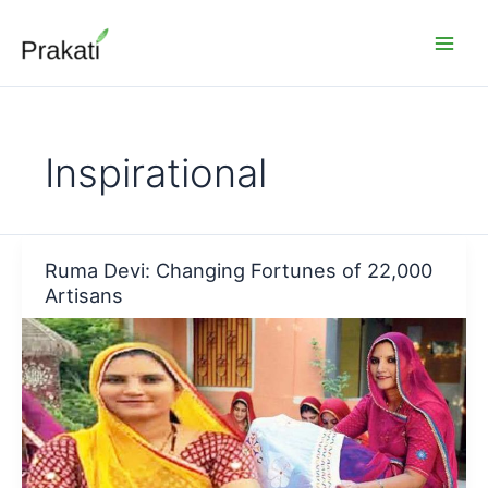
Skip
to
content
Inspirational
Ruma Devi: Changing Fortunes of 22,000
Artisans