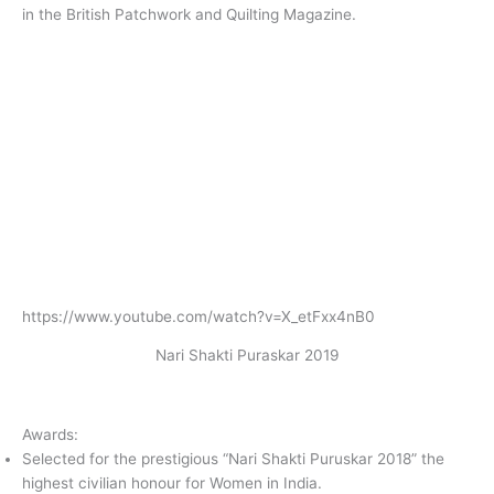
in the British Patchwork and Quilting Magazine.
https://www.youtube.com/watch?v=X_etFxx4nB0
Nari Shakti Puraskar 2019
Awards:
Selected for the prestigious “Nari Shakti Puruskar 2018” the
highest civilian honour for Women in India.