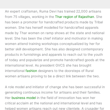
An expert craftsman, Ruma Devi has trained 22,000 artisans
from 75 villages, working in the
Thar region of Rajasthan
. She
has been a promoter for handcrafted products made by Tribal
women. She has herself modelled for handcrafted apparels
made by Thar women on ramp shows at the state and national
level. She has been the chief initiator and motivator in making
women attend training workshops conceptualized by her for
better skill development. She has also designed contemporary
products in furnishings and apparels to reach out to the youth
of today and popularize and promote handcrafted goods at the
international level. As president GVCS she has brought
international
fashion
designers to the doorsteps of Rural
women artisans proving to be a direct link between the two.
A role model and initiator of change she has been successful in
generating continuous income for artisans and their families.
Her
business model
in the field of innovation has won her
critical acclaim at the national and international level and has
helped women artisans reach out new clientele. A crusader for