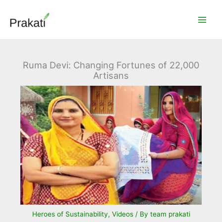
Skip
to
content
Ruma Devi: Changing Fortunes of 22,000
Artisans
Heroes of Sustainability
,
Videos
/ By
team prakati