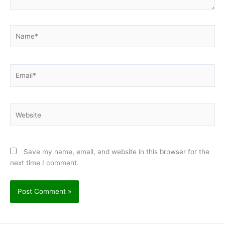
Name*
Email*
Website
Save my name, email, and website in this browser for the
next time I comment.