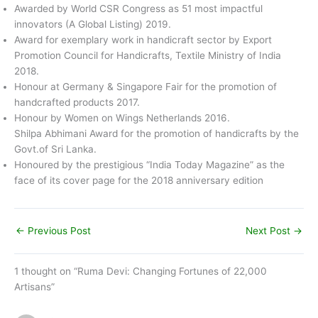
Awarded by World CSR Congress as 51 most impactful
innovators (A Global Listing) 2019.
Award for exemplary work in handicraft sector by Export
Promotion Council for Handicrafts, Textile Ministry of India
2018.
Honour at Germany & Singapore Fair for the promotion of
handcrafted products 2017.
Honour by Women on Wings Netherlands 2016.
Shilpa Abhimani Award for the promotion of handicrafts by the
Govt.of Sri Lanka.
Honoured by the prestigious “India Today Magazine” as the
face of its cover page for the 2018 anniversary edition
←
Previous Post
Next Post
→
1 thought on “Ruma Devi: Changing Fortunes of 22,000
Artisans”