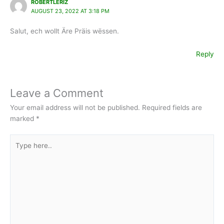
ROBERTLERIZ
AUGUST 23, 2022 AT 3:18 PM
Salut, ech wollt Äre Präis wëssen.
Reply
Leave a Comment
Your email address will not be published.
Required fields are
marked
*
Type
here..