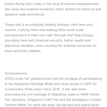
justice Ruma Devi today is the face of women empowerment.
Her story has inspired numerous other women to stand up and
question male dominance.
Today she is successfully leading artisans, both men and
women, training them and making them small scale
entrepreneurs in their own right through Self Help Groups,
providing them with financial security, better health and
education facilities, and a promise for a better tomorrow for
them and their children.
Achievements:
​GVCS under her guidance has had the privilege of participating
in the Rajasthan Heritage Week and ramp shows in IGHF for
consecutive three years since 2016. It has also been
promoting the rich heritage of Rajasthan state in HEIM Textile
Fair Germany, Singapore Craft Fair and the prestigious London
Fashion Week. Its work has been recognized and appreciated