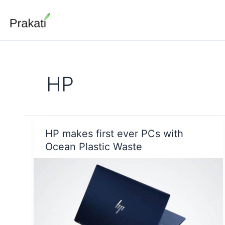
Skip
to
content
HP
HP makes first ever PCs with
Ocean Plastic Waste