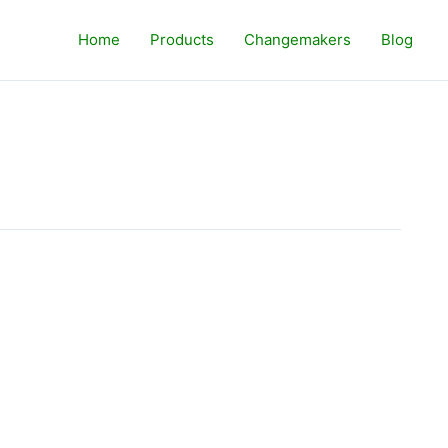
Home
Products
Changemakers
Blog