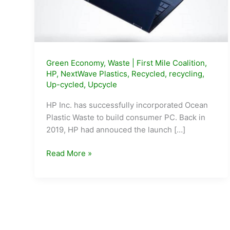
Green Economy
,
Waste
|
First Mile Coalition
,
HP
,
NextWave Plastics
,
Recycled
,
recycling
,
Up-cycled
,
Upcycle
HP Inc. has successfully incorporated Ocean
Plastic Waste to build consumer PC. Back in
2019, HP had annouced the launch […]
HP
Read More »
makes
first
ever
PCs
with
Ocean