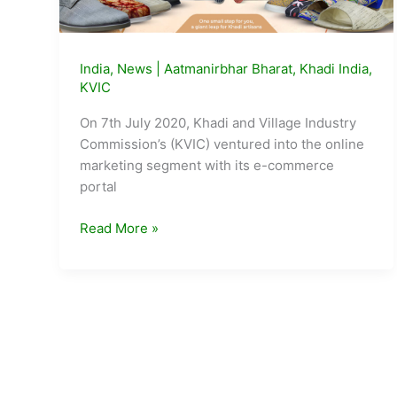
India
,
News
|
Aatmanirbhar Bharat
,
Khadi India
,
KVIC
On 7th July 2020, Khadi and Village Industry
Commission’s (KVIC) ventured into the online
marketing segment with its e-commerce
portal
KVIC
Read More »
E-
Market
Portal
Crosses
1
Cr
turnover