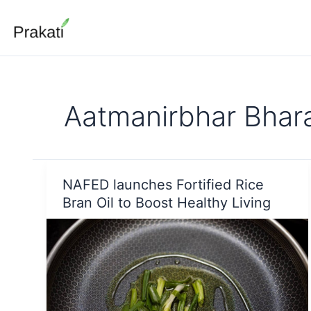
Skip
to
content
Aatmanirbhar Bhar
NAFED launches Fortified Rice
Bran Oil to Boost Healthy Living