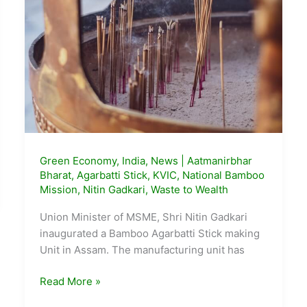
Green Economy
,
India
,
News
|
Aatmanirbhar
Bharat
,
Agarbatti Stick
,
KVIC
,
National Bamboo
Mission
,
Nitin Gadkari
,
Waste to Wealth
Union Minister of MSME, Shri Nitin Gadkari
inaugurated a Bamboo Agarbatti Stick making
Unit in Assam. The manufacturing unit has
New
Read More »
Agarbatti