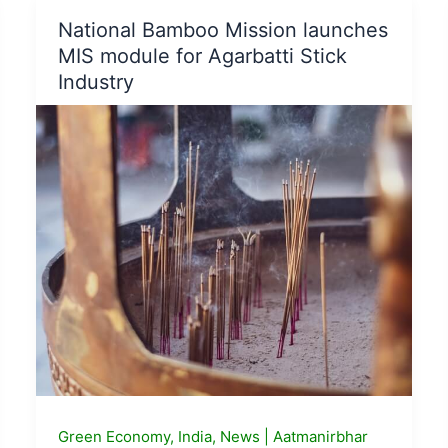
Hydrogen
National Bamboo Mission launches
Fuel
MIS module for Agarbatti Stick
Cell
Industry
based
pilot
projects
Green Economy
,
India
,
News
|
Aatmanirbhar