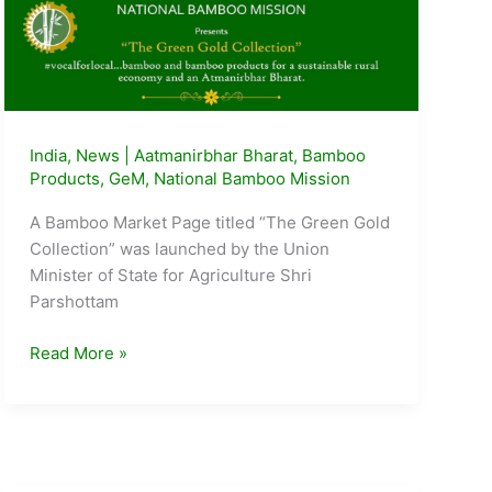
India
,
News
|
Aatmanirbhar Bharat
,
Bamboo
Products
,
GeM
,
National Bamboo Mission
A Bamboo Market Page titled “The Green Gold
Collection” was launched by the Union
Minister of State for Agriculture Shri
Parshottam
Bamboo
Read More »
Market
Page
launched
on
Govt