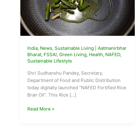
India
,
News
,
Sustainable Living
|
Aatmanirbhar
Bharat
,
FSSAI
,
Green Living
,
Health
,
NAFED
,
Sustainable Lifestyle
Shri Sudhanshu Pandey, Secretary,
Department of Food and Public Distribution
today digitally launched “NAFED Fortified Rice
Bran Oil”. This Rice […]
NAFED
Read More »
launches
Fortified
Rice