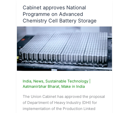
Bran
Cabinet approves National
Oil
Programme on Advanced
to
Boost
Chemistry Cell Battery Storage
Healthy
Living
India
,
News
,
Sustainable Technology
|
Aatmanirbhar Bharat
,
Make in India
The Union Cabinet has approved the proposal
of Department of Heavy Industry (DHI) for
implementation of the Production Linked