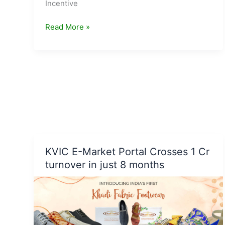
Incentive
Cabinet
Read More »
approves
National
Programme
on
Advanced
Chemistry
Cell
Battery
Storage
KVIC E-Market Portal Crosses 1 Cr
turnover in just 8 months