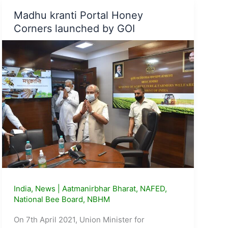
e-
Madhu kranti Portal Honey
Marketplace
Corners launched by GOI
(GeM)
Portal
India
,
News
|
Aatmanirbhar Bharat
,
NAFED
,
National Bee Board
,
NBHM
On 7th April 2021, Union Minister for