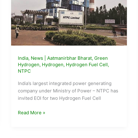
India
,
News
|
Aatmanirbhar Bharat
,
Green
Hydrogen
,
Hydrogen
,
Hydrogen Fuel Cell
,
NTPC
India’s largest integrated power generating
company under Ministry of Power – NTPC has
invited EOI for two Hydrogen Fuel Cell
NTPC
Read More »
floats
EoI
for