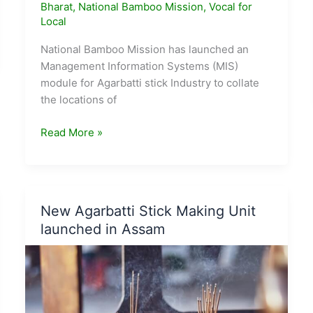
Bharat
,
National Bamboo Mission
,
Vocal for
Local
National Bamboo Mission has launched an
Management Information Systems (MIS)
module for Agarbatti stick Industry to collate
the locations of
National
Read More »
Bamboo
Mission
launches
MIS
New Agarbatti Stick Making Unit
module
launched in Assam
for
Agarbatti
Stick
Industry