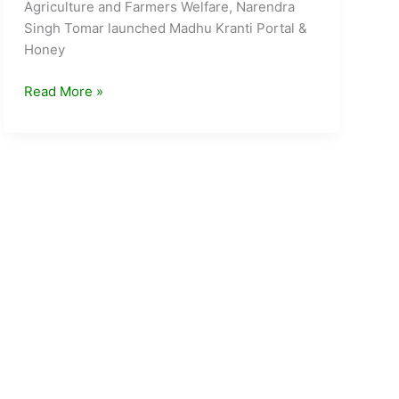
Agriculture and Farmers Welfare, Narendra
Singh Tomar launched Madhu Kranti Portal &
Honey
Madhu
Read More »
kranti
Portal
Honey
Corners
launched
by
GOI