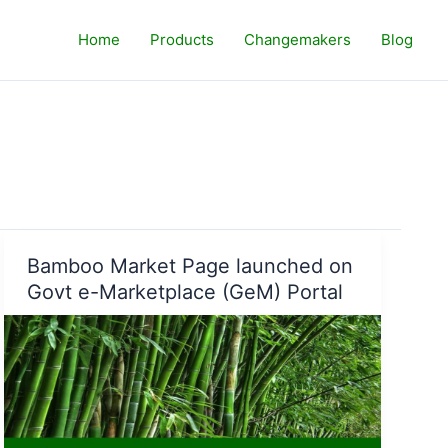
Home
Products
Changemakers
Blog
Bamboo Market Page launched on
Govt e-Marketplace (GeM) Portal