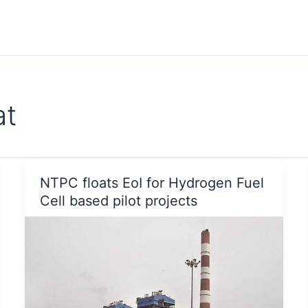
at
NTPC floats EoI for Hydrogen Fuel
Cell based pilot projects