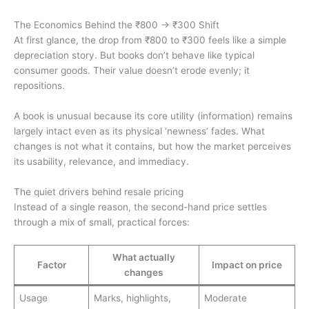
The Economics Behind the ₹800 → ₹300 Shift
At first glance, the drop from ₹800 to ₹300 feels like a simple
depreciation story. But books don’t behave like typical
consumer goods. Their value doesn’t erode evenly; it
repositions.
A book is unusual because its core utility (information) remains
largely intact even as its physical ‘newness’ fades. What
changes is not what it contains, but how the market perceives
its usability, relevance, and immediacy.
The quiet drivers behind resale pricing
Instead of a single reason, the second-hand price settles
through a mix of small, practical forces:
What actually
Factor
Impact on price
changes
Usage
Marks, highlights,
Moderate