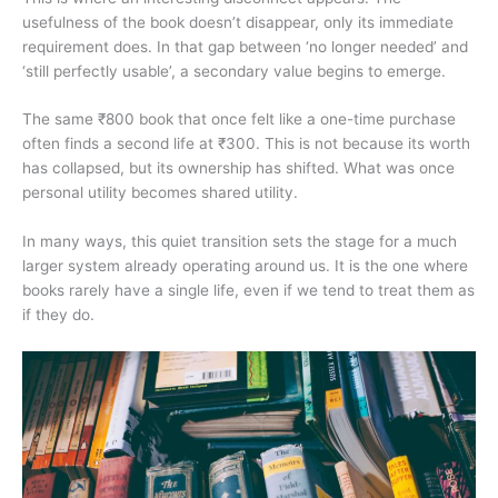
usefulness of the book doesn’t disappear, only its immediate
requirement does. In that gap between ‘no longer needed’ and
‘still perfectly usable’, a secondary value begins to emerge.
The same ₹800 book that once felt like a one-time purchase
often finds a second life at ₹300. This is not because its worth
has collapsed, but its ownership has shifted. What was once
personal utility becomes shared utility.
In many ways, this quiet transition sets the stage for a much
larger system already operating around us. It is the one where
books rarely have a single life, even if we tend to treat them as
if they do.