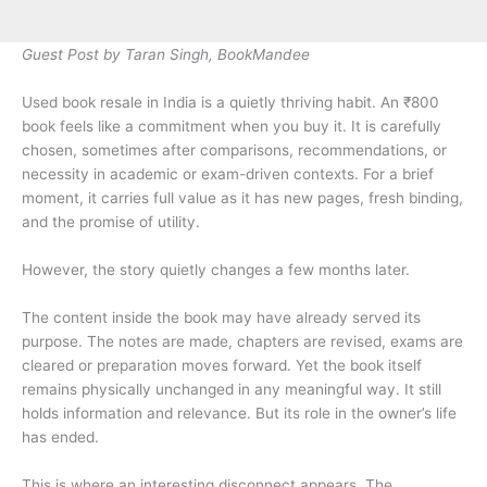
Guest Post by Taran Singh, BookMandee
Used book resale in India is a quietly thriving habit. An ₹800
book feels like a commitment when you buy it. It is carefully
chosen, sometimes after comparisons, recommendations, or
necessity in academic or exam-driven contexts. For a brief
moment, it carries full value as it has new pages, fresh binding,
and the promise of utility.
However, the story quietly changes a few months later.
The content inside the book may have already served its
purpose. The notes are made, chapters are revised, exams are
cleared or preparation moves forward. Yet the book itself
remains physically unchanged in any meaningful way. It still
holds information and relevance. But its role in the owner’s life
has ended.
This is where an interesting disconnect appears. The