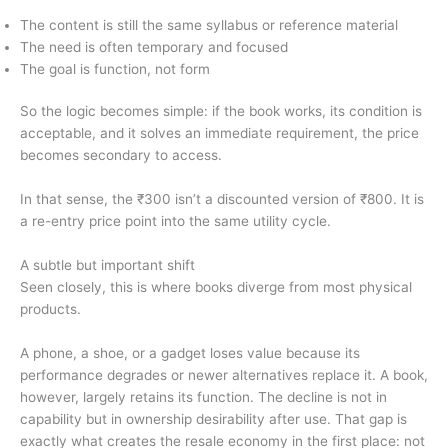
The content is still the same syllabus or reference material
The need is often temporary and focused
The goal is function, not form
So the logic becomes simple: if the book works, its condition is
acceptable, and it solves an immediate requirement, the price
becomes secondary to access.
In that sense, the ₹300 isn’t a discounted version of ₹800. It is
a re-entry price point into the same utility cycle.
A subtle but important shift
Seen closely, this is where books diverge from most physical
products.
A phone, a shoe, or a gadget loses value because its
performance degrades or newer alternatives replace it. A book,
however, largely retains its function. The decline is not in
capability but in ownership desirability after use. That gap is
exactly what creates the resale economy in the first place: not