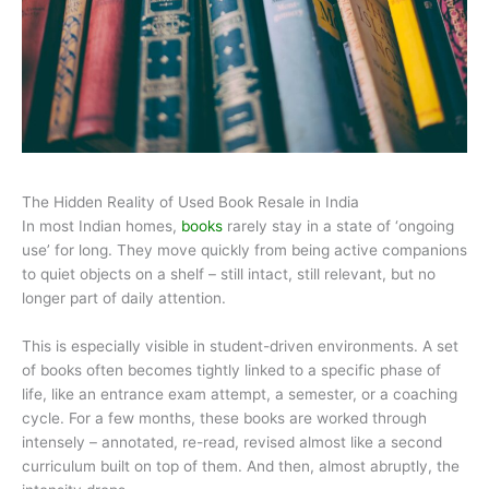
The Hidden Reality of Used Book Resale in India
In most Indian homes,
books
rarely stay in a state of ‘ongoing
use’ for long. They move quickly from being active companions
to quiet objects on a shelf – still intact, still relevant, but no
longer part of daily attention.
This is especially visible in student-driven environments. A set
of books often becomes tightly linked to a specific phase of
life, like an entrance exam attempt, a semester, or a coaching
cycle. For a few months, these books are worked through
intensely – annotated, re-read, revised almost like a second
curriculum built on top of them. And then, almost abruptly, the