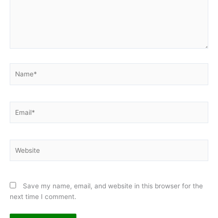
Name*
Email*
Website
Save my name, email, and website in this browser for the
next time I comment.