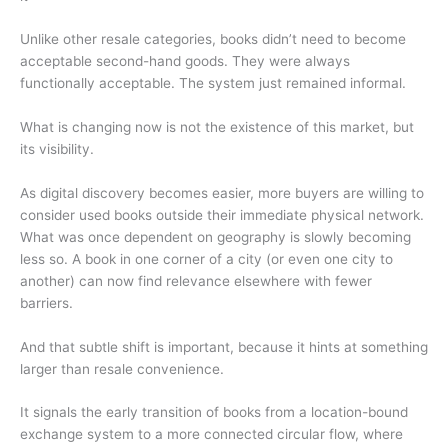
Unlike other resale categories, books didn’t need to become
acceptable second-hand goods. They were always
functionally acceptable. The system just remained informal.
What is changing now is not the existence of this market, but
its visibility.
As digital discovery becomes easier, more buyers are willing to
consider used books outside their immediate physical network.
What was once dependent on geography is slowly becoming
less so. A book in one corner of a city (or even one city to
another) can now find relevance elsewhere with fewer
barriers.
And that subtle shift is important, because it hints at something
larger than resale convenience.
It signals the early transition of books from a location-bound
exchange system to a more connected circular flow, where