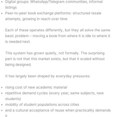
Digital groups: WhatsApp/Telegram communities, informal
listings
Peer-to-peer book exchange platforms: structured resale
attempts, growing in reach over time
Each of these operates differently, but they all solve the same
basic problem – moving a book from where it is idle to where it
is needed next.
This system has grown quietly, not formally. The surprising
part is not that this market exists, but that it scaled without
being designed.
It has largely been shaped by everyday pressures:
rising cost of new academic material
repetitive demand cycles (every year, same subjects, new
students)
mobility of student populations across cities
and a cultural acceptance of reuse when practicality demands
it