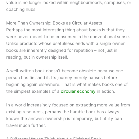
value is no longer locked within neighbourhoods, campuses, or
coaching hubs.
More Than Ownership: Books as Circular Assets
Perhaps the most interesting thing about books is that they
were never meant to be consumed in the conventional sense.
Unlike products whose usefulness ends with a single owner,
books are inherently designed for repetition – not just in
reading, but in ownership itself.
A well-written book doesn’t become obsolete because one
person has finished it. Its journey merely pauses before
beginning again elsewhere. That is what makes books one of
the simplest examples of a
circular economy
in action.
In a world increasingly focused on extracting more value from
existing resources, perhaps the humble book has always
known the answer: ownership is temporary, but utility can
travel much further.
A Different Way to Think About a Finished Book