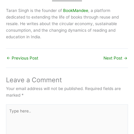
Taran Singh is the founder of
BookMandee
, a platform
dedicated to extending the life of books through reuse and
resale. He writes about the circular economy, sustainable
consumption, and the changing dynamics of reading and
education in India.
←
Previous Post
Next Post
→
Leave a Comment
Your email address will not be published.
Required fields are
marked
*
Type
here..