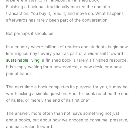
Finishing a book has traditionally marked the end of a
transaction. You buy it, read it, and move on. What happens
afterwards has rarely been part of the conversation.
But perhaps it should be.
In a country where millions of readers and students begin new
learning journeys every year, as part of a wider shift toward
sustainable living
, a finished book is rarely a finished resource.
It is simply waiting for a new context, a new desk, or a new
pair of hands.
The next time a book completes its purpose for you, it may be
worth asking a simple question: Has this book reached the end
of its life, or merely the end of its first one?
The answer, more often than not, says something not just
about books, but about how we choose to consume, preserve,
and pass value forward.