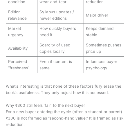
condition
wear-and-tear
reduction
Edition
Syllabus updates /
Major driver
relevance
newer editions
Market
How quickly buyers
Keeps demand
urgency
need it
stable
Scarcity of used
Sometimes pushes
Availability
copies locally
price up
Perceived
Even if content is
Influences buyer
“freshness”
same
psychology
What’s interesting is that none of these factors fully erase the
book’s usefulness. They only adjust how it is accessed.
Why ₹300 still feels ‘fair’ to the next buyer
For a new buyer entering the cycle (often a student or parent)
₹300 is not framed as “second-hand value.” It is framed as risk
reduction.