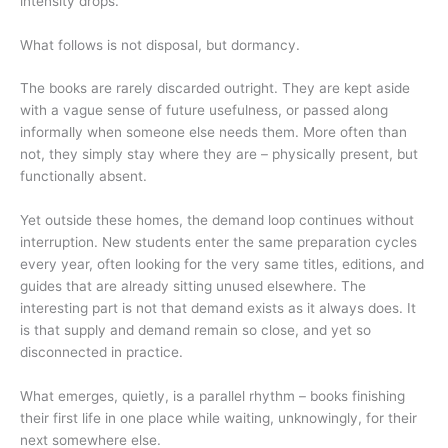
intensity drops.
What follows is not disposal, but dormancy.
The books are rarely discarded outright. They are kept aside
with a vague sense of future usefulness, or passed along
informally when someone else needs them. More often than
not, they simply stay where they are – physically present, but
functionally absent.
Yet outside these homes, the demand loop continues without
interruption. New students enter the same preparation cycles
every year, often looking for the very same titles, editions, and
guides that are already sitting unused elsewhere. The
interesting part is not that demand exists as it always does. It
is that supply and demand remain so close, and yet so
disconnected in practice.
What emerges, quietly, is a parallel rhythm – books finishing
their first life in one place while waiting, unknowingly, for their
next somewhere else.