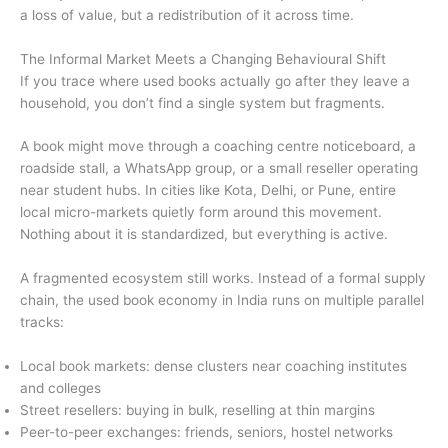
a loss of value, but a redistribution of it across time.
The Informal Market Meets a Changing Behavioural Shift
If you trace where used books actually go after they leave a
household, you don’t find a single system but fragments.
A book might move through a coaching centre noticeboard, a
roadside stall, a WhatsApp group, or a small reseller operating
near student hubs. In cities like Kota, Delhi, or Pune, entire
local micro-markets quietly form around this movement.
Nothing about it is standardized, but everything is active.
A fragmented ecosystem still works. Instead of a formal supply
chain, the used book economy in India runs on multiple parallel
tracks:
Local book markets: dense clusters near coaching institutes
and colleges
Street resellers: buying in bulk, reselling at thin margins
Peer-to-peer exchanges: friends, seniors, hostel networks