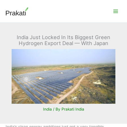
Skip
to
content
India Just Locked In Its Biggest Green
Hydrogen Export Deal — With Japan
India
/ By
Prakati India
India’s clean energy ambitions just got a very tangible