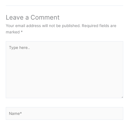
Leave a Comment
Your email address will not be published.
Required fields are
marked
*
Type
here..
Name*