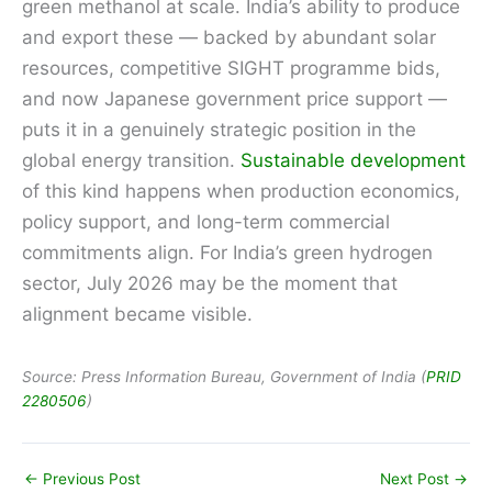
green methanol at scale. India’s ability to produce
and export these — backed by abundant solar
resources, competitive SIGHT programme bids,
and now Japanese government price support —
puts it in a genuinely strategic position in the
global energy transition.
Sustainable development
of this kind happens when production economics,
policy support, and long-term commercial
commitments align. For India’s green hydrogen
sector, July 2026 may be the moment that
alignment became visible.
Source: Press Information Bureau, Government of India (
PRID
2280506
)
←
Previous Post
Next Post
→