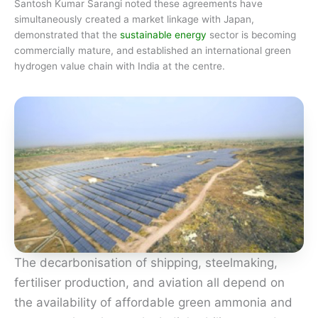
Santosh Kumar Sarangi noted these agreements have
simultaneously created a market linkage with Japan,
demonstrated that the
sustainable energy
sector is becoming
commercially mature, and established an international green
hydrogen value chain with India at the centre.
The decarbonisation of shipping, steelmaking,
fertiliser production, and aviation all depend on
the availability of affordable green ammonia and