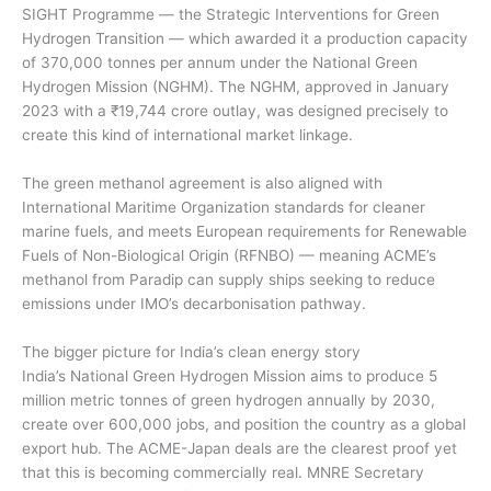
SIGHT Programme — the Strategic Interventions for Green
Hydrogen Transition — which awarded it a production capacity
of 370,000 tonnes per annum under the National Green
Hydrogen Mission (NGHM). The NGHM, approved in January
2023 with a ₹19,744 crore outlay, was designed precisely to
create this kind of international market linkage.
The green methanol agreement is also aligned with
International Maritime Organization standards for cleaner
marine fuels, and meets European requirements for Renewable
Fuels of Non-Biological Origin (RFNBO) — meaning ACME’s
methanol from Paradip can supply ships seeking to reduce
emissions under IMO’s decarbonisation pathway.
The bigger picture for India’s clean energy story
India’s National Green Hydrogen Mission aims to produce 5
million metric tonnes of green hydrogen annually by 2030,
create over 600,000 jobs, and position the country as a global
export hub. The ACME-Japan deals are the clearest proof yet
that this is becoming commercially real. MNRE Secretary