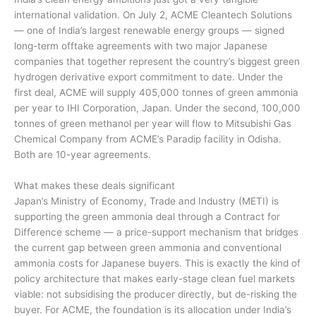
international validation. On July 2, ACME Cleantech Solutions
— one of India’s largest renewable energy groups — signed
long-term offtake agreements with two major Japanese
companies that together represent the country’s biggest green
hydrogen derivative export commitment to date. Under the
first deal, ACME will supply 405,000 tonnes of green ammonia
per year to IHI Corporation, Japan. Under the second, 100,000
tonnes of green methanol per year will flow to Mitsubishi Gas
Chemical Company from ACME’s Paradip facility in Odisha.
Both are 10-year agreements.
What makes these deals significant
Japan’s Ministry of Economy, Trade and Industry (METI) is
supporting the green ammonia deal through a Contract for
Difference scheme — a price-support mechanism that bridges
the current gap between green ammonia and conventional
ammonia costs for Japanese buyers. This is exactly the kind of
policy architecture that makes early-stage clean fuel markets
viable: not subsidising the producer directly, but de-risking the
buyer. For ACME, the foundation is its allocation under India’s