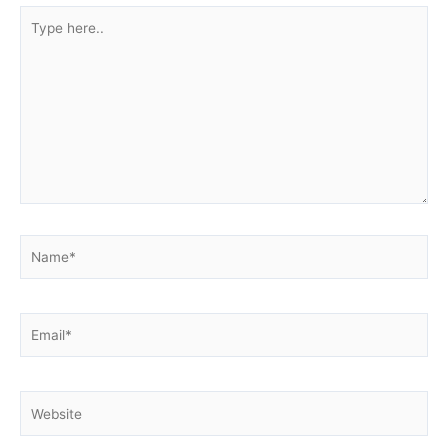
Type
here..
Name*
Email*
Website