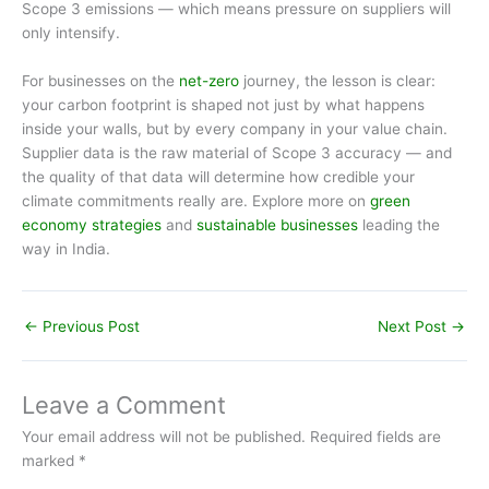
Scope 3 emissions — which means pressure on suppliers will
only intensify.
For businesses on the
net-zero
journey, the lesson is clear:
your carbon footprint is shaped not just by what happens
inside your walls, but by every company in your value chain.
Supplier data is the raw material of Scope 3 accuracy — and
the quality of that data will determine how credible your
climate commitments really are. Explore more on
green
economy strategies
and
sustainable businesses
leading the
way in India.
←
Previous Post
Next Post
→
Leave a Comment
Your email address will not be published.
Required fields are
marked
*