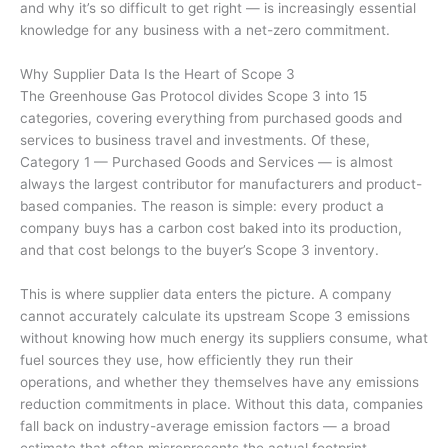
and why it’s so difficult to get right — is increasingly essential
knowledge for any business with a net-zero commitment.
Why Supplier Data Is the Heart of Scope 3
The Greenhouse Gas Protocol divides Scope 3 into 15
categories, covering everything from purchased goods and
services to business travel and investments. Of these,
Category 1 — Purchased Goods and Services — is almost
always the largest contributor for manufacturers and product-
based companies. The reason is simple: every product a
company buys has a carbon cost baked into its production,
and that cost belongs to the buyer’s Scope 3 inventory.
This is where supplier data enters the picture. A company
cannot accurately calculate its upstream Scope 3 emissions
without knowing how much energy its suppliers consume, what
fuel sources they use, how efficiently they run their
operations, and whether they themselves have any emissions
reduction commitments in place. Without this data, companies
fall back on industry-average emission factors — a broad
estimate that often misrepresents the actual footprint