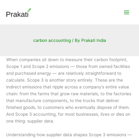
Skip
to
content
carbon accounting
/ By
Prakati India
When companies sit down to measure their carbon footprint,
Scope 1 and Scope 2 emissions — those from owned facilities
and purchased energy — are relatively straightforward to
calculate. Scope 3 is another story entirely. These are the
indirect emissions that ripple across a company’s entire value
chain: from the farms that grow raw materials, to the factories
that manufacture components, to the trucks that deliver
finished goods, to customers who eventually dispose of them.
And Scope 3 accounting, for most businesses, lives or dies on
one thing: supplier data.
Understanding how supplier data shapes Scope 3 emissions —