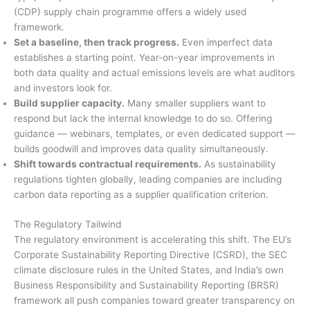
(CDP) supply chain programme offers a widely used
framework.
Set a baseline, then track progress.
Even imperfect data
establishes a starting point. Year-on-year improvements in
both data quality and actual emissions levels are what auditors
and investors look for.
Build supplier capacity.
Many smaller suppliers want to
respond but lack the internal knowledge to do so. Offering
guidance — webinars, templates, or even dedicated support —
builds goodwill and improves data quality simultaneously.
Shift towards contractual requirements.
As sustainability
regulations tighten globally, leading companies are including
carbon data reporting as a supplier qualification criterion.
The Regulatory Tailwind
The regulatory environment is accelerating this shift. The EU’s
Corporate Sustainability Reporting Directive (CSRD), the SEC
climate disclosure rules in the United States, and India’s own
Business Responsibility and Sustainability Reporting (BRSR)
framework all push companies toward greater transparency on