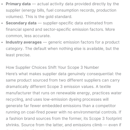
Primary data
— actual activity data provided directly by the
supplier (energy bills, fuel consumption records, production
volumes). This is the gold standard.
Secondary data
— supplier-specific data estimated from
financial spend and sector-specific emission factors. More
common, less accurate.
Industry averages
— generic emission factors for a product
category. The default when nothing else is available, but the
least precise.
How Supplier Choices Shift Your Scope 3 Number
Here’s what makes supplier data genuinely consequential: the
same product sourced from two different suppliers can carry
dramatically different Scope 3 emission values. A textile
manufacturer that runs on renewable energy, practices water
recycling, and uses low-emission dyeing processes will
generate far fewer embedded emissions than a competitor
running on coal-fired power with no environmental controls. If
a fashion brand sources from the former, its Scope 3 footprint
shrinks. Source from the latter, and emissions climb — even if