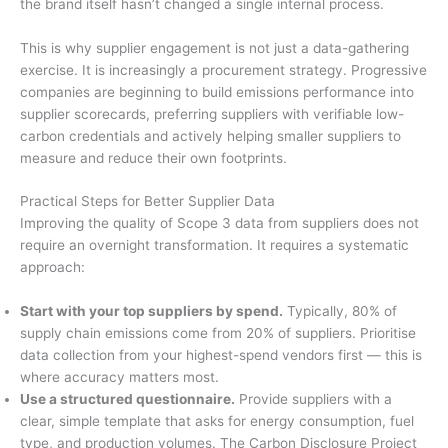
the brand itself hasn’t changed a single internal process.
This is why supplier engagement is not just a data-gathering
exercise. It is increasingly a procurement strategy. Progressive
companies are beginning to build emissions performance into
supplier scorecards, preferring suppliers with verifiable low-
carbon credentials and actively helping smaller suppliers to
measure and reduce their own footprints.
Practical Steps for Better Supplier Data
Improving the quality of Scope 3 data from suppliers does not
require an overnight transformation. It requires a systematic
approach:
Start with your top suppliers by spend.
Typically, 80% of
supply chain emissions come from 20% of suppliers. Prioritise
data collection from your highest-spend vendors first — this is
where accuracy matters most.
Use a structured questionnaire.
Provide suppliers with a
clear, simple template that asks for energy consumption, fuel
type, and production volumes. The Carbon Disclosure Project