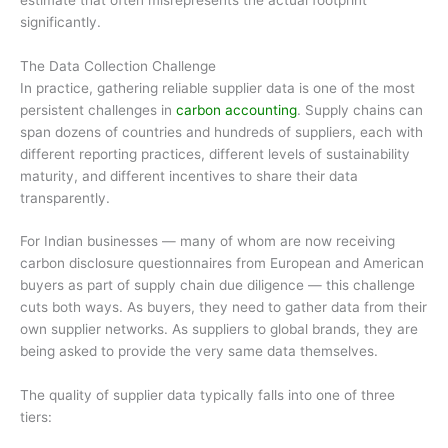
significantly.
The Data Collection Challenge
In practice, gathering reliable supplier data is one of the most
persistent challenges in
carbon accounting
. Supply chains can
span dozens of countries and hundreds of suppliers, each with
different reporting practices, different levels of sustainability
maturity, and different incentives to share their data
transparently.
For Indian businesses — many of whom are now receiving
carbon disclosure questionnaires from European and American
buyers as part of supply chain due diligence — this challenge
cuts both ways. As buyers, they need to gather data from their
own supplier networks. As suppliers to global brands, they are
being asked to provide the very same data themselves.
The quality of supplier data typically falls into one of three
tiers: