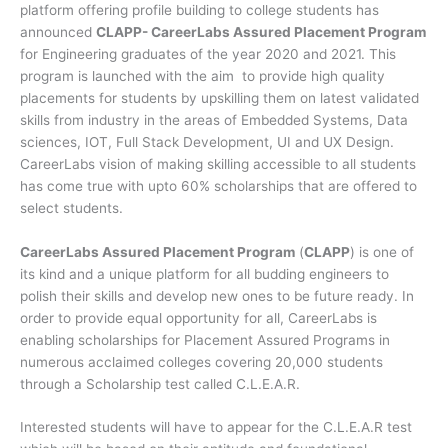
platform offering profile building to college students has
announced
CLAPP- CareerLabs Assured Placement Program
for Engineering graduates of the year 2020 and 2021. This
program is launched with the aim to provide high quality
placements for students by upskilling them on latest validated
skills from industry in the areas of Embedded Systems, Data
sciences, IOT, Full Stack Development, UI and UX Design.
CareerLabs vision of making skilling accessible to all students
has come true with upto 60% scholarships that are offered to
select students.
CareerLabs Assured Placement Program
(
CLAPP
) is one of
its kind and a unique platform for all budding engineers to
polish their skills and develop new ones to be future ready. In
order to provide equal opportunity for all, CareerLabs is
enabling scholarships for Placement Assured Programs in
numerous acclaimed colleges covering 20,000 students
through a Scholarship test called C.L.E.A.R.
Interested students will have to appear for the C.L.E.A.R test