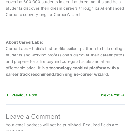
covering 600,000 students in coming three months and help
students discover their dream careers through its AI enhanced
Career discovery engine-CareerWizard.
About CareerLabs:
CareerLabs – India’s first profile builder platform to help college
students and working professionals discover their career paths
and prepare for a life beyond college at scale and at an
affordable price. It is a
technology enabled platform with a
career track recommendation engine-career wizard.
←
Previous Post
Next Post
→
Leave a Comment
Your email address will not be published.
Required fields are