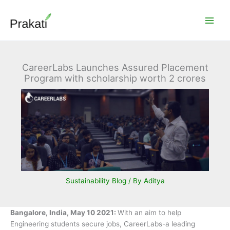
Skip
to
content
CareerLabs Launches Assured Placement
Program with scholarship worth 2 crores
Sustainability Blog
/ By
Aditya
Bangalore, India, May 10 2021:
With an aim to help
Engineering students secure jobs, CareerLabs-a leading