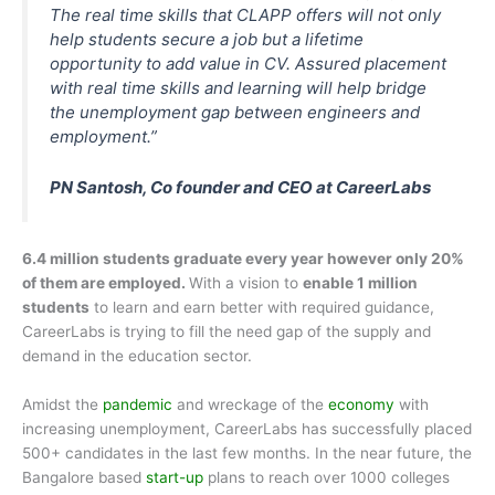
The real time skills that CLAPP offers will not only
help students secure a job but a lifetime
opportunity to add value in CV. Assured placement
with real time skills and learning will help bridge
the unemployment gap between engineers and
employment.”
PN Santosh, Co founder and CEO at CareerLabs
6.4 million students graduate every year however only 20%
of them are employed.
With a vision to
enable 1 million
students
to learn and earn better with required guidance,
CareerLabs is trying to fill the need gap of the supply and
demand in the education sector.
Amidst the
pandemic
and wreckage of the
economy
with
increasing unemployment, CareerLabs has successfully placed
500+ candidates in the last few months. In the near future, the
Bangalore based
start-up
plans to reach over 1000 colleges