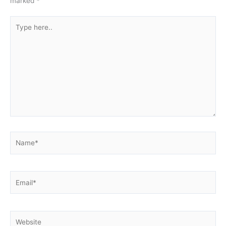
marked
*
Type
here..
Name*
Email*
Website