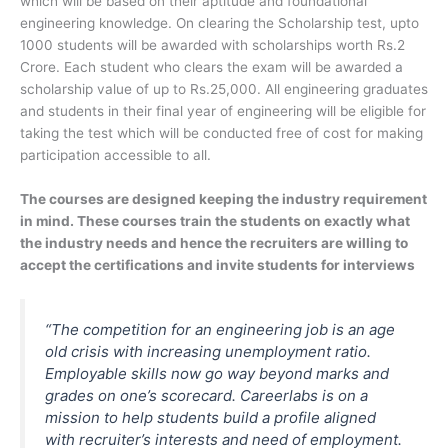
which will be based on their aptitude and foundational
engineering knowledge. On clearing the Scholarship test, upto
1000 students will be awarded with scholarships worth Rs.2
Crore. Each student who clears the exam will be awarded a
scholarship value of up to Rs.25,000. All engineering graduates
and students in their final year of engineering will be eligible for
taking the test which will be conducted free of cost for making
participation accessible to all.
The courses are designed keeping the industry requirement
in mind. These courses train the students on exactly what
the industry needs and hence the recruiters are willing to
accept the certifications and invite students for interviews
“The competition for an engineering job is an age
old crisis with increasing unemployment ratio.
Employable skills now go way beyond marks and
grades on one’s scorecard. Careerlabs is on a
mission to help students build a profile aligned
with recruiter’s interests and need of employment.