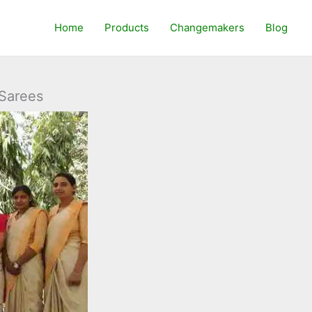
Home
Products
Changemakers
Blog
 Sarees