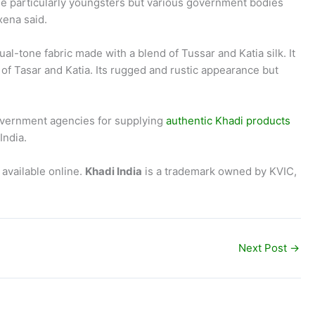
le particularly youngsters but various government bodies
xena said.
ual-tone fabric made with a blend of Tussar and Katia silk. It
s of Tasar and Katia. Its rugged and rustic appearance but
government agencies for supplying
authentic Khadi products
India.
available online.
Khadi India
is a trademark owned by KVIC,
Next Post
→