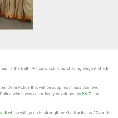
hadi is the Delhi Police which is purchasing elegant Khadi
om Delhi Police that will be supplied in less than two
i Police which was accordingly developed by
KVIC
and
hadi
which will go on to strengthen Khadi artisans. “Over the