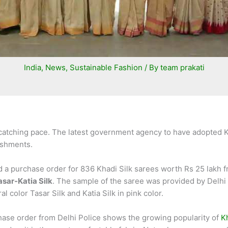
India
,
News
,
Sustainable Fashion
/ By
team prakati
 catching pace. The latest government agency to have adopted K
lishments.
d a purchase order for 836 Khadi Silk sarees worth Rs 25 lakh fr
asar-Katia Silk
. The sample of the saree was provided by Delh
l color Tasar Silk and Katia Silk in pink color.
hase order from Delhi Police shows the growing popularity of
K