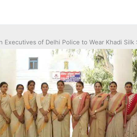
Executives of Delhi Police to Wear Khadi Silk