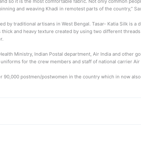
and so it is the most comfortable fabric. Not only common peop
spinning and weaving Khadi in remotest parts of the country,” Sa
d by traditional artisans in West Bengal. Tasar- Katia Silk is a d
its thick and heavy texture created by using two different thread
r.
ealth Ministry, Indian Postal department, Air India and other 
niforms for the crew members and staff of national carrier Air 
r 90,000 postmen/postwomen in the country which in now also 