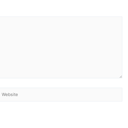
Website