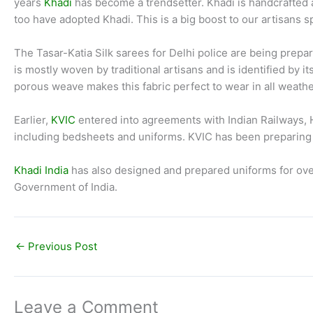
years
Khadi
has become a trendsetter. Khadi is handcrafted 
too have adopted Khadi. This is a big boost to our artisans 
The Tasar-Katia Silk sarees for Delhi police are being prepare
is mostly woven by traditional artisans and is identified by 
porous weave makes this fabric perfect to wear in all weathe
Earlier,
KVIC
entered into agreements with Indian Railways, H
including bedsheets and uniforms. KVIC has been preparing u
Khadi India
has also designed and prepared uniforms for ove
Government of India.
←
Previous Post
Leave a Comment