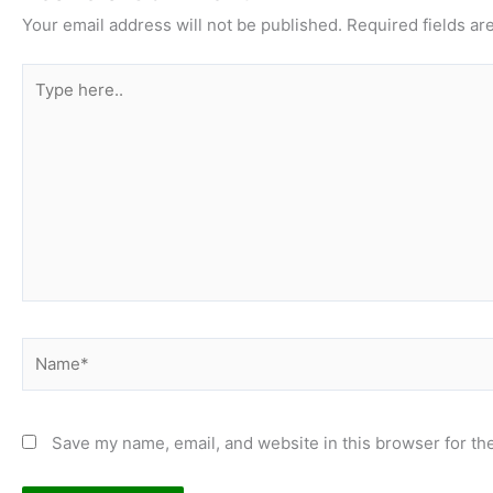
Your email address will not be published.
Required fields a
Type
here..
Name*
Save my name, email, and website in this browser for th