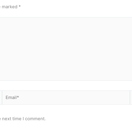
re marked
*
Email*
e next time I comment.