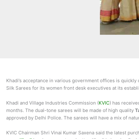
Khadi’s acceptance in various government offices is quickly
Silk Sarees for its women front desk executives at its estab
Khadi and Village Industries Commission (
KVIC
) has receive
months. The dual-tone sarees will be made of high quality
T
approved by Delhi Police. The sarees will have a mix of natura
KVIC Chairman Shri Vinai Kumar Saxena said the latest purc