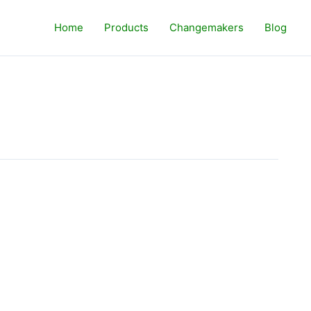
Home
Products
Changemakers
Blog