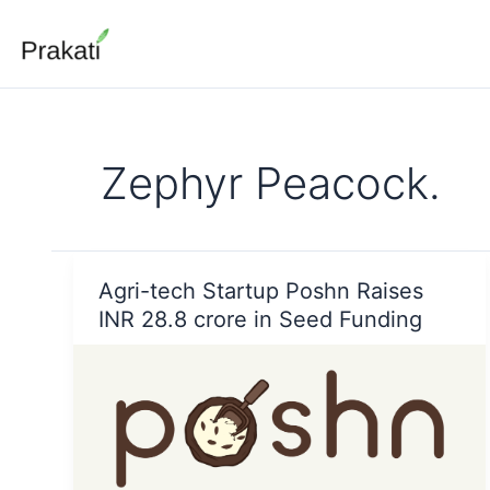
Skip
to
content
Zephyr Peacock.
Agri-tech Startup Poshn Raises
INR 28.8 crore in Seed Funding