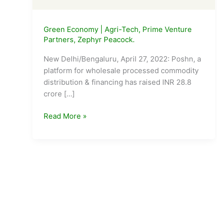
Green Economy
|
Agri-Tech
,
Prime Venture
Partners
,
Zephyr Peacock.
New Delhi/Bengaluru, April 27, 2022: Poshn, a
platform for wholesale processed commodity
distribution & financing has raised INR 28.8
crore […]
Agri-
Read More »
tech
Startup
Poshn
Raises
INR
28.8
crore
in