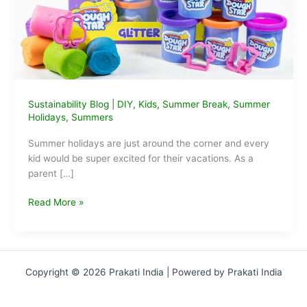
Sustainability Blog
|
DIY
,
Kids
,
Summer Break
,
Summer
Holidays
,
Summers
Summer holidays are just around the corner and every
kid would be super excited for their vacations. As a
parent […]
This
Read More »
Summer
make
your
kids
Copyright © 2026 Prakati India | Powered by Prakati India
day
at