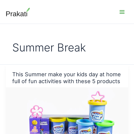
Skip
to
content
Summer Break
This Summer make your kids day at home
full of fun activities with these 5 products