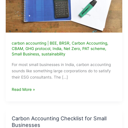
carbon accounting
|
BEE
,
BRSR
,
Carbon Accounting
,
CBAM
,
GHG protocol
,
India
,
Net Zero
,
PAT scheme
,
Small Business
,
sustainability
For most small businesses in India, carbon accounting
sounds like something large corporations do to satisfy
their ESG consultants. The […]
Carbon
Read More »
Accounting
for
Small
Businesses
Carbon Accounting Checklist for Small
in
Businesses
India