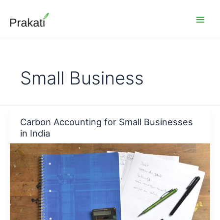
Skip
to
content
Small Business
Carbon Accounting for Small Businesses
in India