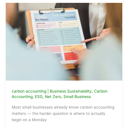
carbon accounting
|
Business Sustainability
,
Carbon
Accounting
,
ESG
,
Net Zero
,
Small Business
Most small businesses already know carbon accounting
matters — the harder question is where to actually
begin on a Monday