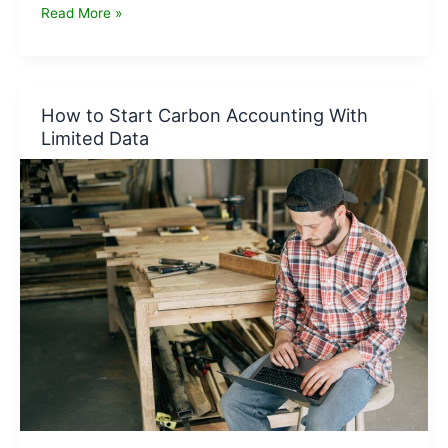
Carbon
Read More »
Accounting
Checklist
for
Small
How to Start Carbon Accounting With
Businesses
Limited Data