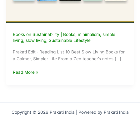
Books on Sustainability
|
Books
,
minimalism
,
simple
living
,
slow living
,
Sustainable Lifestyle
Prakati Edit · Reading List 10 Best Slow Living Books for
a Calmer, Simpler Life From a Zen teacher’s notes […]
10
Read More »
Best
Slow
Living
Books
for
Copyright © 2026 Prakati India | Powered by Prakati India
a
Calmer,
Simpler
Life