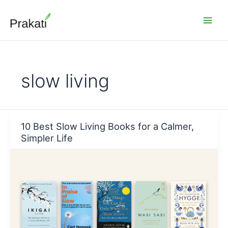
Skip
to
content
slow living
10 Best Slow Living Books for a Calmer,
Simpler Life