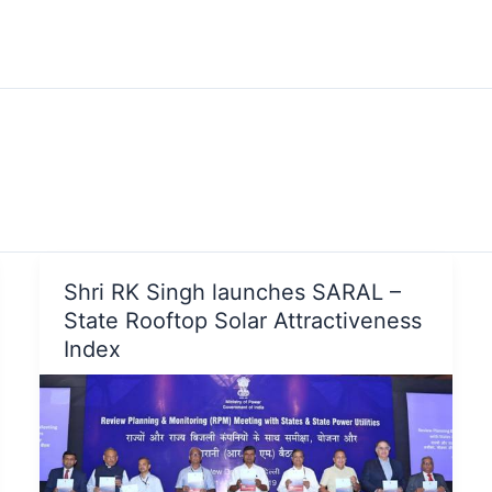
Shri RK Singh launches SARAL –
State Rooftop Solar Attractiveness
Index