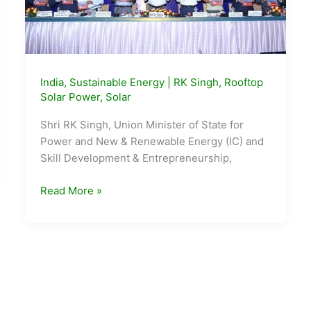
India
,
Sustainable Energy
|
RK Singh
,
Rooftop
Solar Power
,
Solar
Shri RK Singh, Union Minister of State for
Power and New & Renewable Energy (IC) and
Skill Development & Entrepreneurship,
Shri
Read More »
RK
Singh
launches
SARAL
–
State
Rooftop