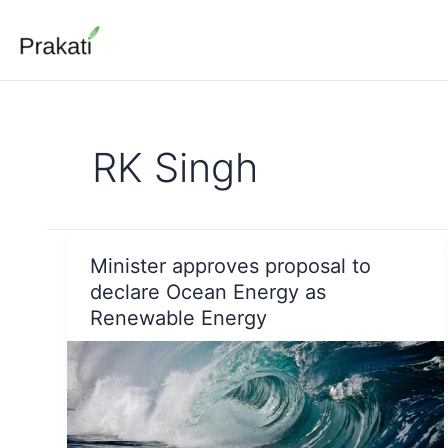
Skip
to
content
RK Singh
Minister approves proposal to
declare Ocean Energy as
Renewable Energy