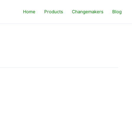
Home
Products
Changemakers
Blog