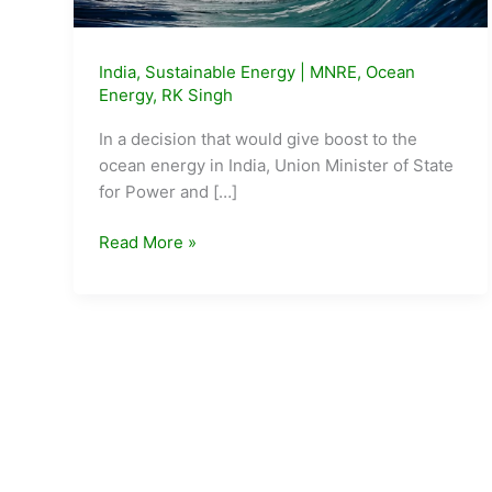
India
,
Sustainable Energy
|
MNRE
,
Ocean
Energy
,
RK Singh
In a decision that would give boost to the
ocean energy in India, Union Minister of State
for Power and […]
Minister
Read More »
approves
proposal
to
declare
Ocean
Energy
as
Renewable
Energy