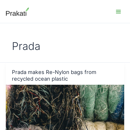
Skip
to
content
Prada
Prada makes Re-Nylon bags from
recycled ocean plastic