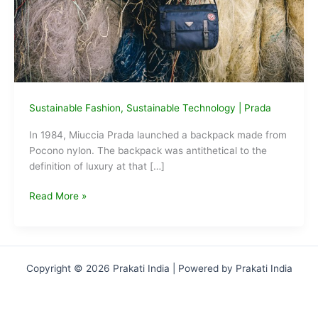
Sustainable Fashion
,
Sustainable Technology
|
Prada
In 1984, Miuccia Prada launched a backpack made from
Pocono nylon. The backpack was antithetical to the
definition of luxury at that […]
Prada
Read More »
makes
Re-
Nylon
bags
Copyright © 2026 Prakati India | Powered by Prakati India
from
recycled
ocean