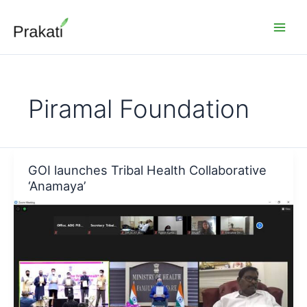
Skip
to
content
Piramal Foundation
GOI launches Tribal Health Collaborative
‘Anamaya’