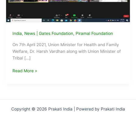
India
,
News
|
Gates Foundation
,
Piramal Foundation
On 7th April 2021, Union Minister for Health and Family
Welfare, Dr. Harsh Vardhan along with Union Minister of
Tribal […]
GOI
Read More »
launches
Tribal
Health
Collaborative
‘Anamaya’
Copyright © 2026 Prakati India | Powered by Prakati India