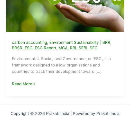
carbon accounting
,
Environment Sustainability
|
BRR
,
BRSR
,
ESG
,
ESG Report
,
MCA
,
RBI
,
SEBI
,
SFG
Environmental, Social, and Governance, or ‘ESG’, is a
framework designed to allow organisations and
countries to track their development toward […]
Everything
Read More »
you
need
to
know
Copyright © 2026 Prakati India | Powered by Prakati India
about
ESG
framework