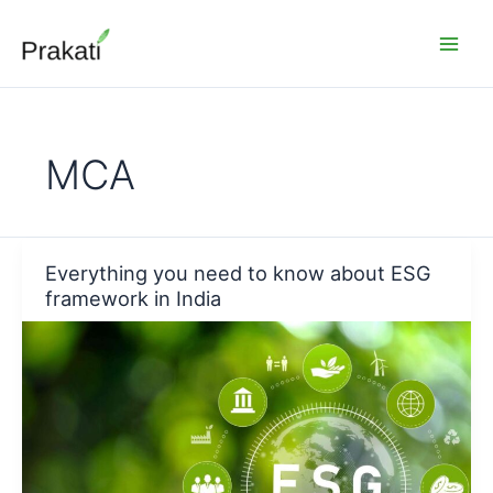
Skip
to
content
MCA
Everything you need to know about ESG
framework in India