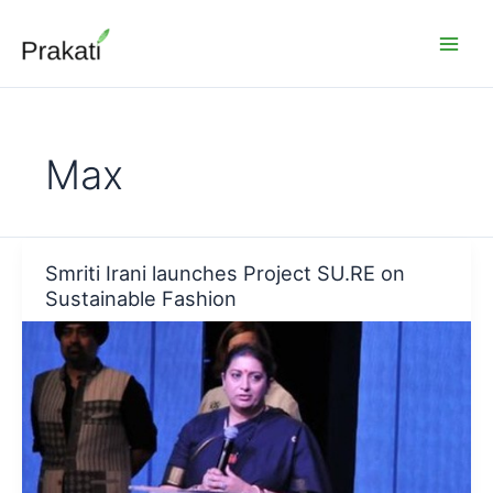
Skip
to
content
Max
Smriti Irani launches Project SU.RE on
Sustainable Fashion