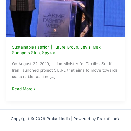
Sustainable Fashion
|
Future Group
,
Levis
,
Max
,
Shoppers Stop
,
Spykar
On August 22, 2019, Union Minister for Textiles Smriti
Irani launched project SU.RE that aims to move towards
sustainable fashion […]
Smriti
Read More »
Irani
launches
Project
SU.RE
Copyright © 2026 Prakati India | Powered by Prakati India
on
Sustainable