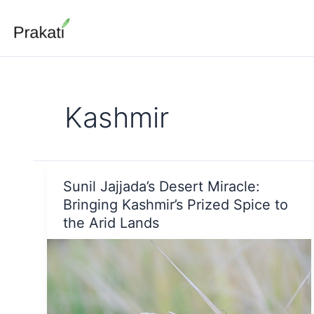
Skip
to
content
Kashmir
Sunil Jajjada’s Desert Miracle:
Bringing Kashmir’s Prized Spice to
the Arid Lands