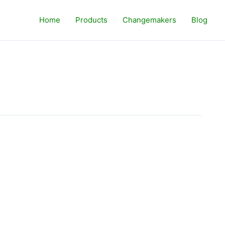
Home
Products
Changemakers
Blog