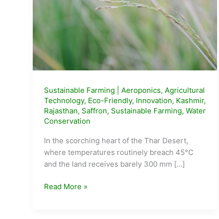
Sustainable Farming
|
Aeroponics
,
Agricultural
Technology
,
Eco-Friendly
,
Innovation
,
Kashmir
,
Rajasthan
,
Saffron
,
Sustainable Farming
,
Water
Conservation
In the scorching heart of the Thar Desert,
where temperatures routinely breach 45°C
and the land receives barely 300 mm […]
Sunil
Read More »
Jajjada’s
Desert