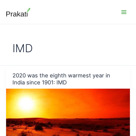
Skip
to
content
IMD
2020 was the eighth warmest year in
India since 1901: IMD