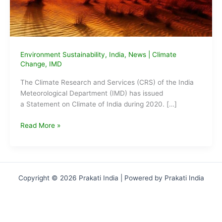
Environment Sustainability
,
India
,
News
|
Climate
Change
,
IMD
The Climate Research and Services (CRS) of the India
Meteorological Department (IMD) has issued
a Statement on Climate of India during 2020. […]
2020
Read More »
was
the
eighth
warmest
Copyright © 2026 Prakati India | Powered by Prakati India
year
in
India
since