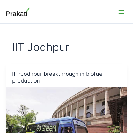
Skip
to
content
IIT Jodhpur
IIT-Jodhpur breakthrough in biofuel
production