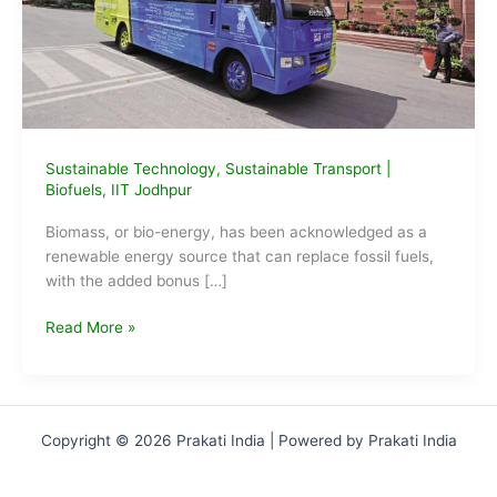
Sustainable Technology
,
Sustainable Transport
|
Biofuels
,
IIT Jodhpur
Biomass, or bio-energy, has been acknowledged as a
renewable energy source that can replace fossil fuels,
with the added bonus […]
IIT-
Read More »
Jodhpur
breakthrough
in
biofuel
Copyright © 2026 Prakati India | Powered by Prakati India
production