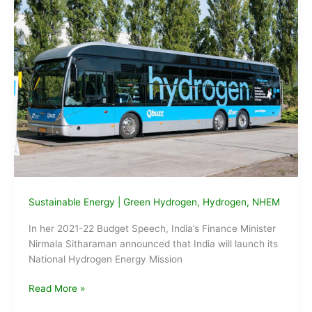
Sustainable Energy
|
Green Hydrogen
,
Hydrogen
,
NHEM
In her 2021-22 Budget Speech, India’s Finance Minister
Nirmala Sitharaman announced that India will launch its
National Hydrogen Energy Mission
What
Read More »
is