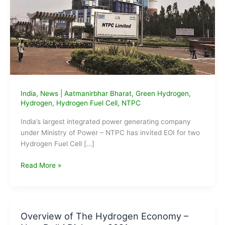
India
,
News
|
Aatmanirbhar Bharat
,
Green Hydrogen
,
Hydrogen
,
Hydrogen Fuel Cell
,
NTPC
India’s largest integrated power generating company
under Ministry of Power – NTPC has invited EOI for two
Hydrogen Fuel Cell […]
NTPC
Read More »
floats
EoI
for
Hydrogen
Overview of The Hydrogen Economy –
Fuel