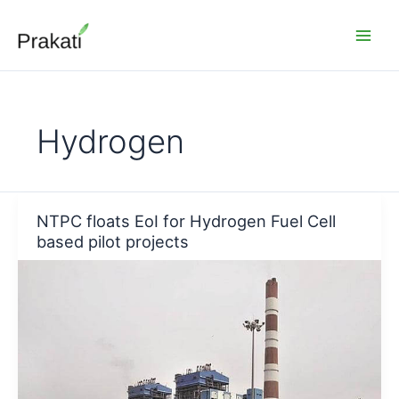
Skip
to
content
Hydrogen
NTPC floats EoI for Hydrogen Fuel Cell
based pilot projects