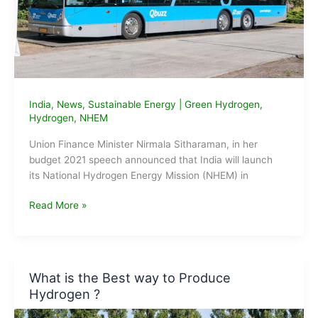
India
,
News
,
Sustainable Energy
|
Green Hydrogen
,
Hydrogen
,
NHEM
Union Finance Minister Nirmala Sitharaman, in her
budget 2021 speech announced that India will launch
its National Hydrogen Energy Mission (NHEM) in
Hydrogen
Read More »
as
Energy
Source
in
What is the Best way to Produce
India
Hydrogen ?