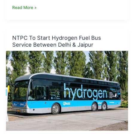
Overview
Read More »
of
The
Hydrogen
Economy
NTPC To Start Hydrogen Fuel Bus
–
Service Between Delhi & Jaipur
New
Delhi
Dialogue
2021