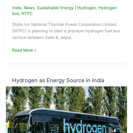
India
,
News
,
Sustainable Energy
|
Hydrogen
,
Hydrogen
bus
,
NTPC
State run National Thermal Power Corporation Limited
(NTPC) is planning to start a premium hydrogen fuel bus
service between Delhi & Jaipur.
NTPC
Read More »
To
Start
Hydrogen
Fuel
Hydrogen as Energy Source in India
Bus
Service
Between
Delhi
&
Jaipur