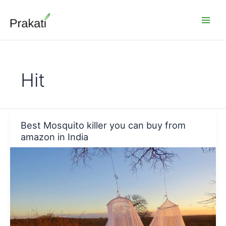
Skip
to
content
Hit
Best Mosquito killer you can buy from
amazon in India