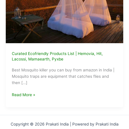
Curated Ecofriendly Products List
|
Hemovia
,
Hit
,
Lacossi
,
Mamaearth
,
Pyxbe
Best Mosquito killer you can buy from amazon in India |
Mosquito traps are equipment that catches flies and
then […]
Best
Read More »
Mosquito
killer
you
can
Copyright © 2026 Prakati India | Powered by Prakati India
buy