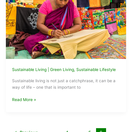
Sustainable Living
|
Green Living
,
Sustainable Lifestyle
Sustainable living is not just a catchphrase, it can be a
way of life – one that is important to
Why
Read More »
Sustainable
Living
is
not
a