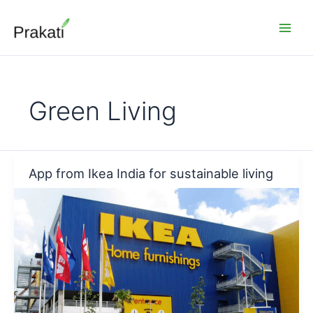
Skip
to
content
Green Living
App from Ikea India for sustainable living