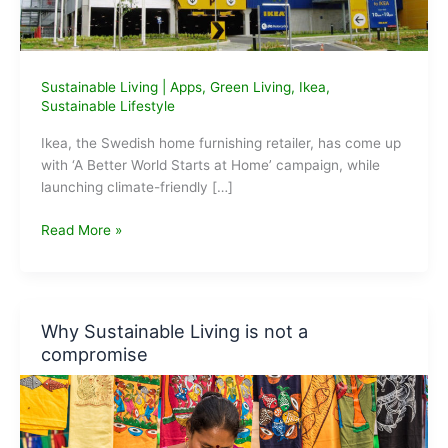
Sustainable Living
|
Apps
,
Green Living
,
Ikea
,
Sustainable Lifestyle
Ikea, the Swedish home furnishing retailer, has come up
with ‘A Better World Starts at Home’ campaign, while
launching climate-friendly […]
App
Read More »
from
Ikea
India
for
Why Sustainable Living is not a
sustainable
compromise
living