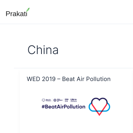
Skip
to
content
China
WED 2019 – Beat Air Pollution