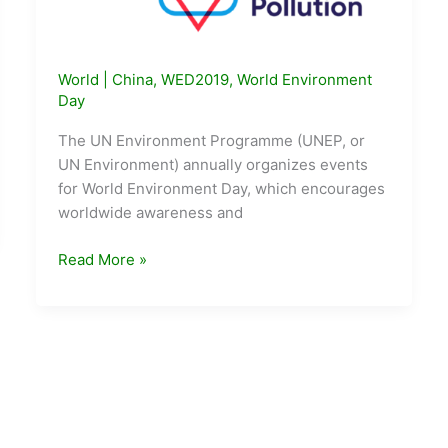
World
|
China
,
WED2019
,
World Environment
Day
The UN Environment Programme (UNEP, or
UN Environment) annually organizes events
for World Environment Day, which encourages
worldwide awareness and
World
Read More »
Environment
Day
2019