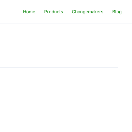
Home
Products
Changemakers
Blog