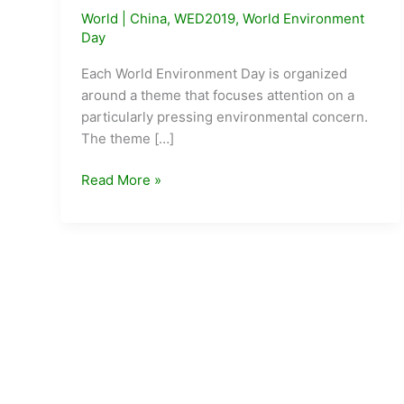
World
|
China
,
WED2019
,
World Environment
Day
Each World Environment Day is organized
around a theme that focuses attention on a
particularly pressing environmental concern.
The theme […]
WED
Read More »
2019
–
Beat
Air
Pollution