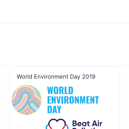
World Environment Day 2019