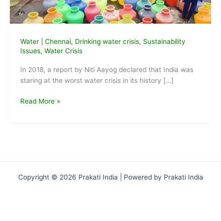
Water
|
Chennai
,
Drinking water crisis
,
Sustainability
Issues
,
Water Crisis
In 2018, a report by Niti Aayog declared that India was
staring at the worst water crisis in its history […]
Drinking
Read More »
Water
Crisis
2019:
reaches
alarming
levels
Copyright © 2026 Prakati India | Powered by Prakati India