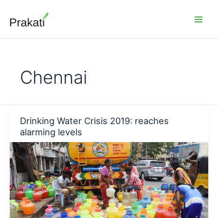
Skip
to
content
Chennai
Drinking Water Crisis 2019: reaches
alarming levels