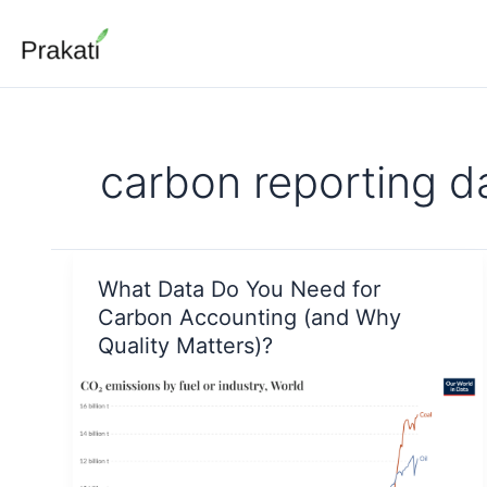
Skip
to
content
carbon reporting d
What Data Do You Need for
Carbon Accounting (and Why
Quality Matters)?