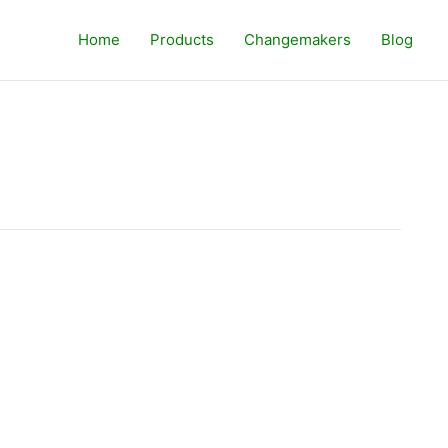
Home
Products
Changemakers
Blog