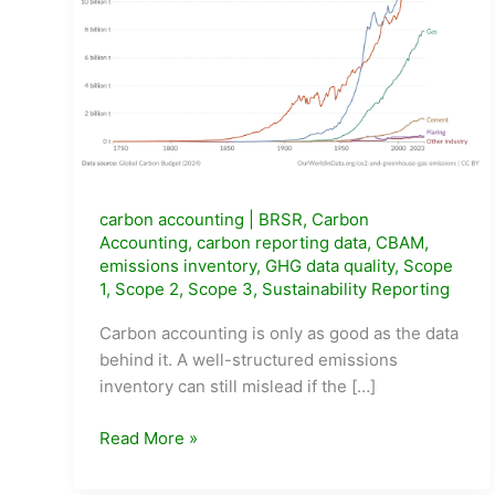
carbon accounting
|
BRSR
,
Carbon
Accounting
,
carbon reporting data
,
CBAM
,
emissions inventory
,
GHG data quality
,
Scope
1
,
Scope 2
,
Scope 3
,
Sustainability Reporting
Carbon accounting is only as good as the data
behind it. A well-structured emissions
inventory can still mislead if the […]
What
Read More »
Data
Do