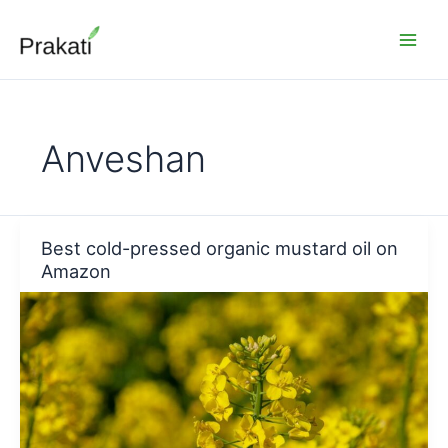
Skip
to
content
Anveshan
Best cold-pressed organic mustard oil on
Amazon