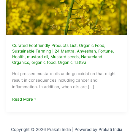
Curated Ecofriendly Products List
,
Organic Food
,
Sustainable Farming
|
24 Mantra
,
Anveshan
,
Fortune
,
Health
,
mustard oil
,
Mustard seeds
,
Natureland
Organics
,
organic food
,
Organic Tattva
Hot pressed mustard oils undergo oxidation that might
result in consequences including cancer and
inflammation. In addition, when oils are […]
Best
Read More »
cold-
pressed
organic
mustard
Copyright © 2026 Prakati India | Powered by Prakati India
oil