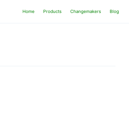
Home
Products
Changemakers
Blog