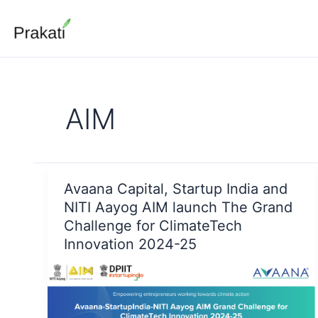
Skip
to
content
AIM
Avaana Capital, Startup India and
NITI Aayog AIM launch The Grand
Challenge for ClimateTech
Innovation 2024-25