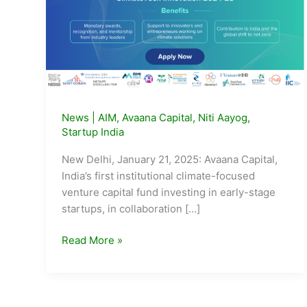
News
|
AIM
,
Avaana Capital
,
Niti Aayog
,
Startup India
New Delhi, January 21, 2025: Avaana Capital,
India’s first institutional climate-focused
venture capital fund investing in early-stage
startups, in collaboration […]
Avaana
Read More »
Capital,
Startup
India
and