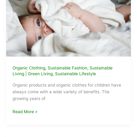
Organic Clothing
,
Sustainable Fashion
,
Sustainable
Living
|
Green Living
,
Sustainable Lifestyle
Organic products and organic clothes for children have
always come with a wide variety of benefits. The
growing years of
What
Read More »
are
the
benefits