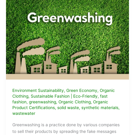
Environment Sustainability
,
Green Economy
,
Organic
Clothing
,
Sustainable Fashion
|
Eco-Friendly
,
fast
fashion
,
greenwashing
,
Organic Clothing
,
Organic
Product Certifications
,
solid waste
,
synthetic materials
,
wastewater
Greenwashing is a practice done by various companies
to sell their products by spreading the fake messages