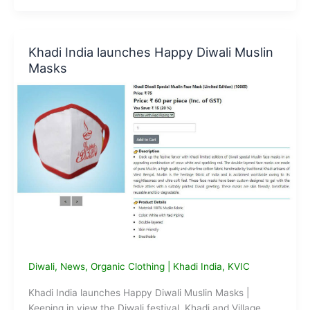
Khadi
Exhibition
in
Khadi India launches Happy Diwali Muslin
Varanasi
Masks
Diwali
,
News
,
Organic Clothing
|
Khadi India
,
KVIC
Khadi India launches Happy Diwali Muslin Masks |
Keeping in view the Diwali festival, Khadi and Village