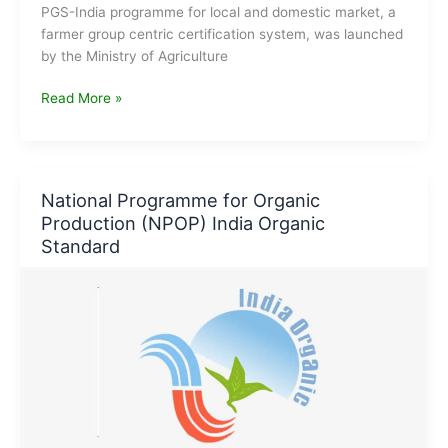
PGS-India programme for local and domestic market, a
farmer group centric certification system, was launched
by the Ministry of Agriculture
PGS
Read More »
India
Organic
–
Participatory
National Programme for Organic
Guarantee
Production (NPOP) India Organic
System
Standard
for
India