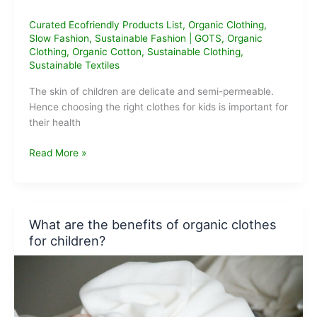
Curated Ecofriendly Products List
,
Organic Clothing
,
Slow Fashion
,
Sustainable Fashion
|
GOTS
,
Organic
Clothing
,
Organic Cotton
,
Sustainable Clothing
,
Sustainable Textiles
The skin of children are delicate and semi-permeable.
Hence choosing the right clothes for kids is important for
their health
Best
Read More »
Organic
Clothing
Brands
for
What are the benefits of organic clothes
Kids
for children?