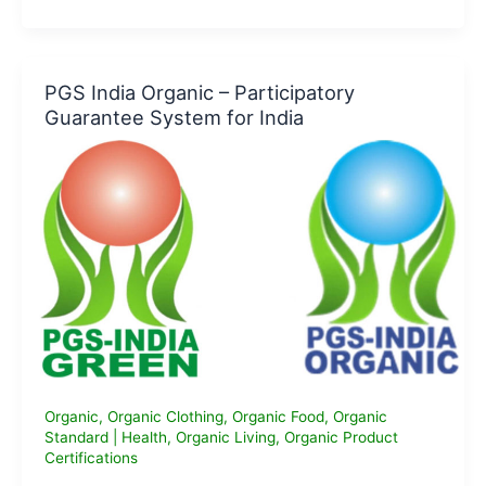
is
The
Global
Organic
PGS India Organic – Participatory
Textile
Guarantee System for India
Standard
(GOTS)
Certification
all
about?
Organic
,
Organic Clothing
,
Organic Food
,
Organic
Standard
|
Health
,
Organic Living
,
Organic Product
Certifications