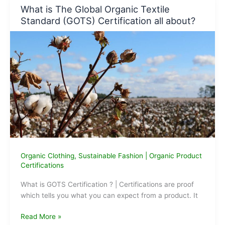
of
What is The Global Organic Textile
organic
Standard (GOTS) Certification all about?
clothes
for
children?
Organic Clothing
,
Sustainable Fashion
|
Organic Product
Certifications
What is GOTS Certification ? | Certifications are proof
which tells you what you can expect from a product. It
What
Read More »