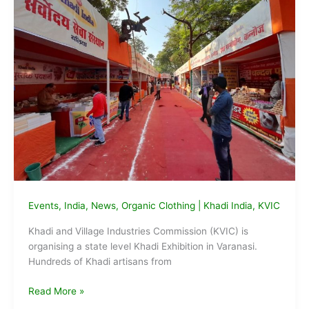
Events
,
India
,
News
,
Organic Clothing
|
Khadi India
,
KVIC
Khadi and Village Industries Commission (KVIC) is
organising a state level Khadi Exhibition in Varanasi.
Hundreds of Khadi artisans from
KVIC
Read More »
Inaugurates