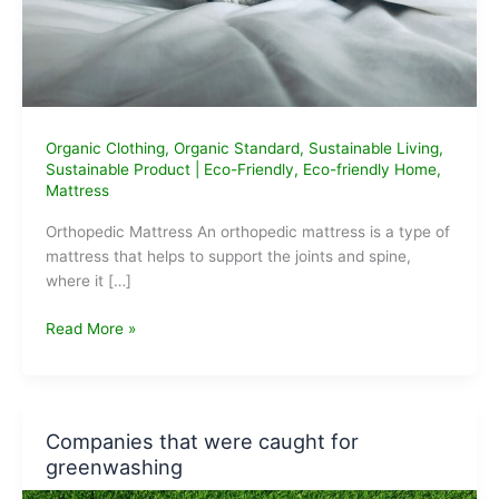
Organic Clothing
,
Organic Standard
,
Sustainable Living
,
Sustainable Product
|
Eco-Friendly
,
Eco-friendly Home
,
Mattress
Orthopedic Mattress An orthopedic mattress is a type of
mattress that helps to support the joints and spine,
where it […]
Best
Read More »
Orthopedic
Mattress
in
India
Companies that were caught for
greenwashing