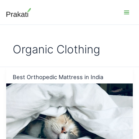
Skip
to
content
Organic Clothing
Best Orthopedic Mattress in India