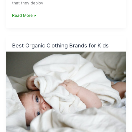
that they deploy
Companies
Read More »
that
were
caught
for
Best Organic Clothing Brands for Kids
greenwashing