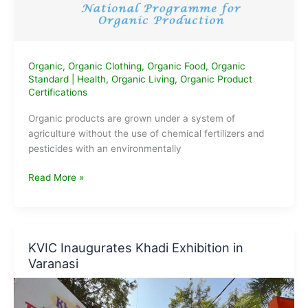
Organic
,
Organic Clothing
,
Organic Food
,
Organic
Standard
|
Health
,
Organic Living
,
Organic Product
Certifications
Organic products are grown under a system of
agriculture without the use of chemical fertilizers and
pesticides with an environmentally
National
Read More »
Programme
for
Organic
Production
KVIC Inaugurates Khadi Exhibition in
(NPOP)
Varanasi
India
Organic
Standard