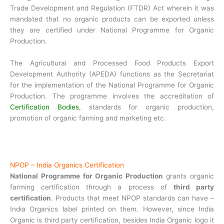
Trade Development and Regulation (FTDR) Act wherein it was
mandated that no organic products can be exported unless
they are certified under National Programme for Organic
Production.
The Agricultural and Processed Food Products Export
Development Authority (APEDA) functions as the Secretariat
for the implementation of the National Programme for Organic
Production. The programme involves the accreditation of
Certification Bodies
, standards for organic production,
promotion of organic farming and marketing etc.
NPOP – India Organics Certification
National Programme for Organic Production
grants organic
farming certification through a process of
third party
certification
. Products that meet NPOP standards can have –
India Organics label printed on them. However, since India
Organic is third party certification, besides India Organic logo it