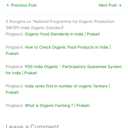
←
Previous Post
Next Post
→
5 thoughts on “National Programme for Organic Production
(NPOP) India Organic Standard”
Pingback:
Organic Food Standards in India | Prakati
Pingback:
How to Check Organic Food Products in India |
Prakati
Pingback:
PGS India Organic - Participatory Guarantee System
for India | Prakati
Pingback:
India ranks first in number of organic farmers |
Prakati
Pingback:
What is Organic Farming ? | Prakati
Leave a Comment