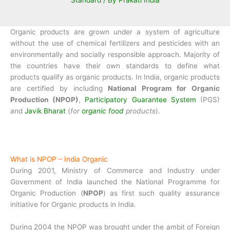
Standard
/ By
Prakati India
Organic products are grown under a system of agriculture
without the use of chemical fertilizers and pesticides with an
environmentally and socially responsible approach. Majority of
the countries have their own standards to define what
products qualify as organic products. In India, organic products
are certified by including
National Program for Organic
Production (NPOP)
,
Participatory Guarantee System
(PGS)
and
Javik Bharat
(
for
organic food
products
).
What is NPOP – India Organic
During 2001, Ministry of Commerce and Industry under
Government of India launched the National Programme for
Organic Production (
NPOP
) as first such quality assurance
initiative for Organic products in India.
During 2004 the NPOP was brought under the ambit of Foreign