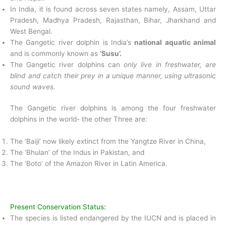
In India, it is found across seven states namely, Assam, Uttar
Pradesh, Madhya Pradesh, Rajasthan, Bihar, Jharkhand and
West Bengal.
The Gangetic river dolphin is India’s
national aquatic animal
and is commonly known as
‘Susu’.
The Gangetic river dolphins can
only live in freshwater, are
blind and catch their prey in a unique manner, using ultrasonic
sound waves.
The Gangetic river dolphins is among the four freshwater
dolphins in the world- the other Three are:
The ‘Baiji’ now likely extinct from the Yangtze River in China,
The ‘Bhulan’ of the Indus in Pakistan, and
The ‘Boto’ of the Amazon River in Latin America.
Present Conservation Status:
The species is listed endangered by the IUCN and is placed in