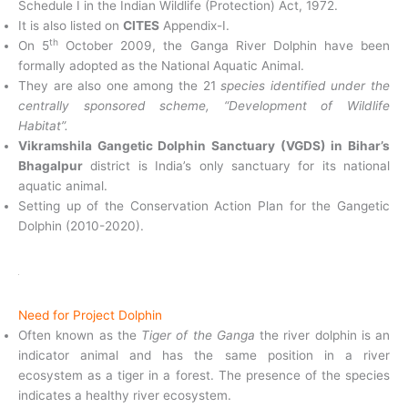
Schedule I in the Indian Wildlife (Protection) Act, 1972.
It is also listed on
CITES
Appendix-I.
th
On 5
October 2009, the Ganga River Dolphin have been
formally adopted as the National Aquatic Animal.
They are also one among the 21
species identified under the
centrally sponsored scheme, “Development of Wildlife
Habitat”.
Vikramshila Gangetic Dolphin Sanctuary (VGDS) in Bihar’s
Bhagalpur
district is India’s only sanctuary for its national
aquatic animal.
Setting up of the Conservation Action Plan for the Gangetic
Dolphin (2010-2020).
Need for Project Dolphin
Often known as the
Tiger of the Ganga
the river dolphin is an
indicator animal and has the same position in a river
ecosystem as a tiger in a forest. The presence of the species
indicates a healthy river ecosystem.