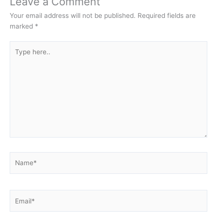
Leave a Comment
Your email address will not be published.
Required fields are
marked
*
Type
here..
Name*
Email*