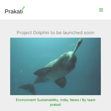
Skip
to
content
Project Dolphin to be launched soon
Environment Sustainability
,
India
,
News
/ By
team
prakati