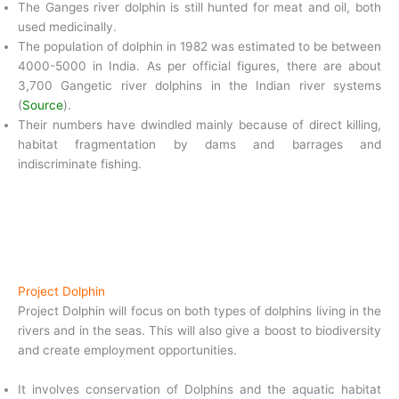
The Ganges river dolphin is still hunted for meat and oil, both
used medicinally.
The population of dolphin in 1982 was estimated to be between
4000-5000 in India. As per official figures, there are about
3,700 Gangetic river dolphins in the Indian river systems
(
Source
).
Their numbers have dwindled mainly because of direct killing,
habitat fragmentation by dams and barrages and
indiscriminate fishing.
Project Dolphin
Project Dolphin will focus on both types of dolphins living in the
rivers and in the seas. This will also give a boost to biodiversity
and create employment opportunities.
It involves conservation of Dolphins and the aquatic habitat