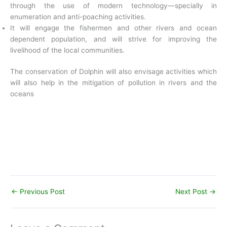
through the use of modern technology—specially in
enumeration and anti-poaching activities.
It will engage the fishermen and other rivers and ocean
dependent population, and will strive for improving the
livelihood of the local communities.
The conservation of Dolphin will also envisage activities which
will also help in the mitigation of pollution in rivers and the
oceans
←
Previous Post
Next Post
→