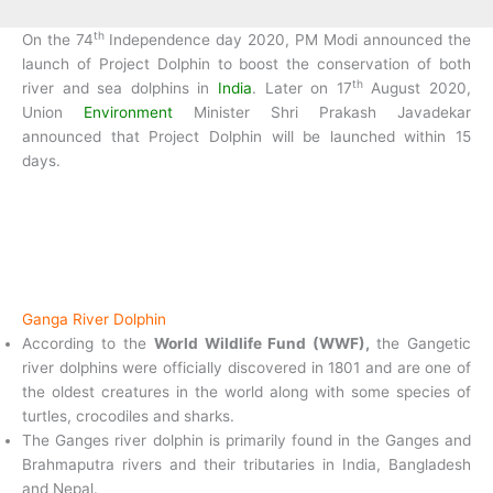
th
On the 74
Independence day 2020, PM Modi announced the
launch of Project Dolphin to boost the conservation of both
th
river and sea dolphins in
India
. Later on 17
August 2020,
Union
Environment
Minister Shri Prakash Javadekar
announced that Project Dolphin will be launched within 15
days.
Ganga River Dolphin
According to the
World Wildlife Fund (WWF),
the Gangetic
river dolphins were officially discovered in 1801 and are one of
the oldest creatures in the world along with some species of
turtles, crocodiles and sharks.
The Ganges river dolphin is primarily found in the Ganges and
Brahmaputra rivers and their tributaries in India, Bangladesh
and Nepal.