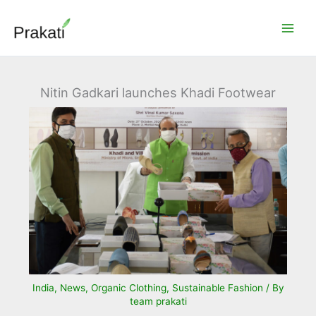
Skip
to
content
Nitin Gadkari launches Khadi Footwear
India
,
News
,
Organic Clothing
,
Sustainable Fashion
/ By
team prakati