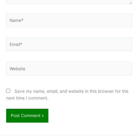
Name*
Email*
Website
Save my name, email, and website in this browser for the
next time I comment.