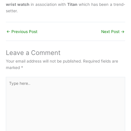
wrist watch
in association with
Titan
which has been a trend-
setter.
←
Previous Post
Next Post
→
Leave a Comment
Your email address will not be published.
Required fields are
marked
*
Type
here..