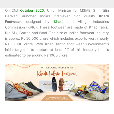
On 21st
October 2020
, Union Minister for MSME, Shri Nitin
Gadkari launched India’s first-ever high quality
Khadi
Footwear
, designed by
Khadi
and Village Industries
Commission (KVIC). These footwear are made of Khadi fabric
like Silk, Cotton and Wool. The size of Indian footwear industry
is approx Rs 50,000 crore which includes exports worth nearly
Rs 18,000 crore. With Khadi fabric foot wear, Government’s
initial target is to capture at least 2% of this Industry that is
estimated to be around Rs 1000 crore.