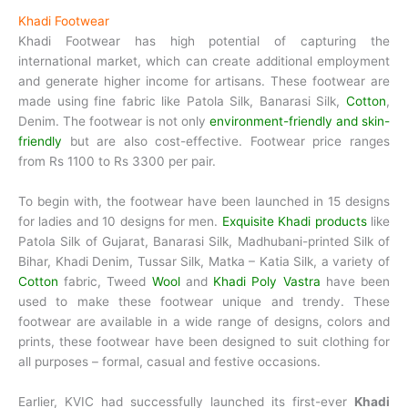
Khadi Footwear
Khadi Footwear has high potential of capturing the
international market, which can create additional employment
and generate higher income for artisans. These footwear are
made using fine fabric like Patola Silk, Banarasi Silk,
Cotton
,
Denim. The footwear is not only
environment-friendly and skin-
friendly
but are also cost-effective. Footwear price ranges
from Rs 1100 to Rs 3300 per pair.
To begin with, the footwear have been launched in 15 designs
for ladies and 10 designs for men.
Exquisite Khadi products
like
Patola Silk of Gujarat, Banarasi Silk, Madhubani-printed Silk of
Bihar, Khadi Denim, Tussar Silk, Matka – Katia Silk, a variety of
Cotton
fabric, Tweed
Wool
and
Khadi Poly Vastra
have been
used to make these footwear unique and trendy. These
footwear are available in a wide range of designs, colors and
prints, these footwear have been designed to suit clothing for
all purposes – formal, casual and festive occasions.
Earlier, KVIC had successfully launched its first-ever
Khadi