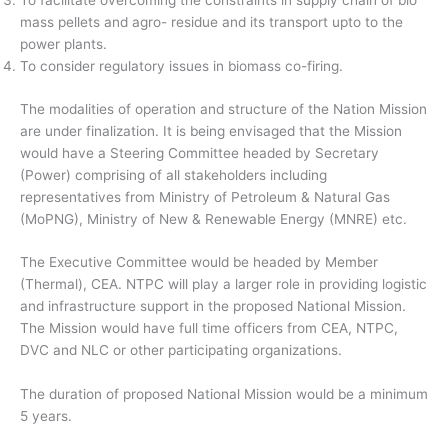
To facilitate overcoming the constraints in supply chain of bio
mass pellets and agro- residue and its transport upto to the
power plants.
To consider regulatory issues in biomass co-firing.
The modalities of operation and structure of the Nation Mission
are under finalization. It is being envisaged that the Mission
would have a Steering Committee headed by Secretary
(Power) comprising of all stakeholders including
representatives from Ministry of Petroleum & Natural Gas
(MoPNG), Ministry of New & Renewable Energy (MNRE) etc.
The Executive Committee would be headed by Member
(Thermal), CEA. NTPC will play a larger role in providing logistic
and infrastructure support in the proposed National Mission.
The Mission would have full time officers from CEA, NTPC,
DVC and NLC or other participating organizations.
The duration of proposed National Mission would be a minimum
5 years.