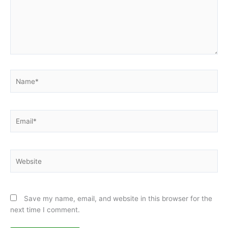
Name*
Email*
Website
Save my name, email, and website in this browser for the
next time I comment.