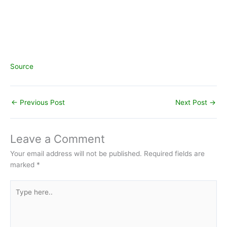
Source
←
Previous Post
Next Post
→
Leave a Comment
Your email address will not be published.
Required fields are
marked
*
Type
here..