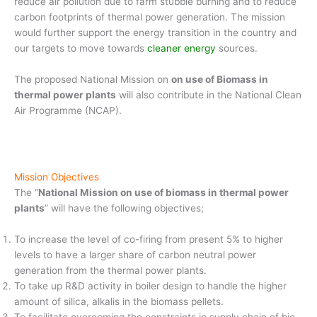
reduce air pollution due to farm stubble burning and to reduce
carbon footprints of thermal power generation. The mission
would further support the energy transition in the country and
our targets to move towards
cleaner energy
sources.
The proposed National Mission on
on use of Biomass in
thermal power plants
will also contribute in the National Clean
Air Programme (NCAP).
Mission Objectives
The “
National Mission on use of biomass in thermal power
plants
” will have the following objectives;
To increase the level of co-firing from present 5% to higher
levels to have a larger share of carbon neutral power
generation from the thermal power plants.
To take up R&D activity in boiler design to handle the higher
amount of silica, alkalis in the biomass pellets.