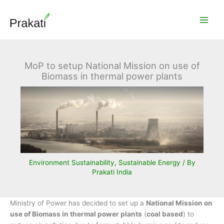
Skip
to
content
MoP to setup National Mission on use of
Biomass in thermal power plants
Environment Sustainability
,
Sustainable Energy
/ By
Prakati India
Ministry of Power has decided to set up a
National Mission on
use of Biomass in thermal power plants
(
coal based
) to