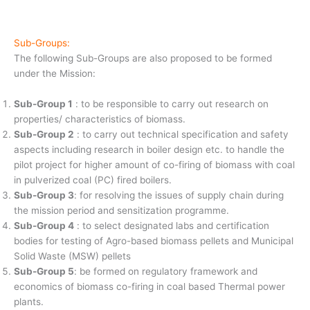
Sub-Groups:
The following Sub-Groups are also proposed to be formed
under the Mission:
Sub-Group 1
: to be responsible to carry out research on
properties/ characteristics of biomass.
Sub-Group 2
: to carry out technical specification and safety
aspects including research in boiler design etc. to handle the
pilot project for higher amount of co-firing of biomass with coal
in pulverized coal (PC) fired boilers.
Sub-Group 3
: for resolving the issues of supply chain during
the mission period and sensitization programme.
Sub-Group 4
: to select designated labs and certification
bodies for testing of Agro-based biomass pellets and Municipal
Solid Waste (MSW) pellets
Sub-Group 5
: be formed on regulatory framework and
economics of biomass co-firing in coal based Thermal power
plants.