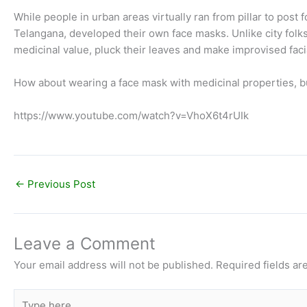
While people in urban areas virtually ran from pillar to post f
Telangana, developed their own face masks. Unlike city folks,
medicinal value, pluck their leaves and make improvised faci
How about wearing a face mask with medicinal properties, bu
https://www.youtube.com/watch?v=VhoX6t4rUIk
←
Previous Post
Leave a Comment
Your email address will not be published.
Required fields a
Type