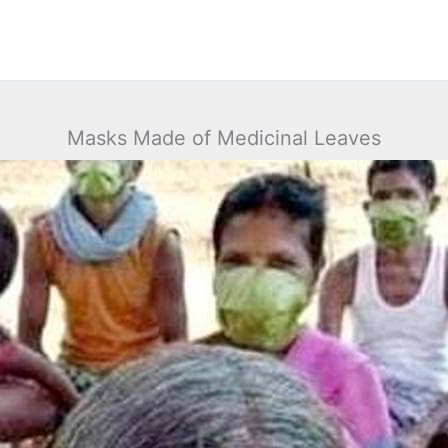
Masks Made of Medicinal Leaves