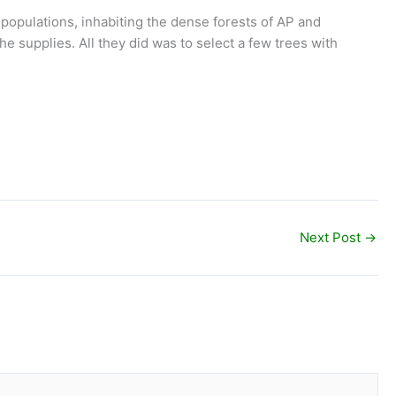
l populations, inhabiting the dense forests of AP and
e supplies. All they did was to select a few trees with
Next Post
→