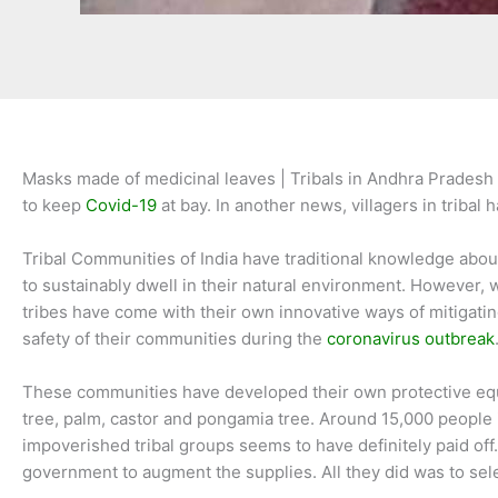
Masks made of medicinal leaves | Tribals in Andhra Pradesh 
to keep
Covid-19
at bay. In another news, villagers in triba
Tribal Communities of India have traditional knowledge about
to sustainably dwell in their natural environment. However, 
tribes have come with their own innovative ways of mitigati
safety of their communities during the
coronavirus outbreak
These communities have developed their own protective equip
tree, palm, castor and pongamia tree. Around 15,000 people i
impoverished tribal groups seems to have definitely paid off.
government to augment the supplies. All they did was to sele