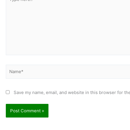
here..
Name*
Save my name, email, and website in this browser for th