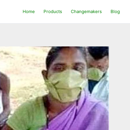
Home
Products
Changemakers
Blog