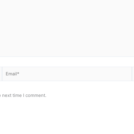
Email*
e next time I comment.