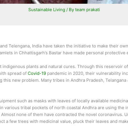
Sustainable Living
/ By
team prakati
and Telengana, India have taken the initiative to make their ow
l hamlets in Chhattisgarh’s Bastar have made personal protecti
 indigenous plants and natural cures. Through this reservoir of
with spread of
Covid-19
pandemic in 2020, their vulnerability in
ng this new problem. Many tribes in Andhra Pradesh, Telangana 
.
ment such as masks with leaves of locally available medicinal 
n various tribal pockets of north coastal Andhra are using the 
 Almost none of them have contracted the novel coronavirus. Unlik
ct a few trees with medicinal value, pluck their leaves and mak