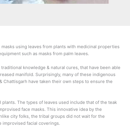
n masks using leaves from plants with medicinal properties
ve equipment such as masks from palm leaves.
 traditional knowledge & natural cures, that have been able
creased manifold. Surprisingly, many of these indigenous
& Chattisgarh have taken their own steps to ensure the
plants. The types of leaves used include that of the teak
improvised face masks. This innovative idea by the
e city folks, the tribal groups did not wait for the
e improvised facial coverings.