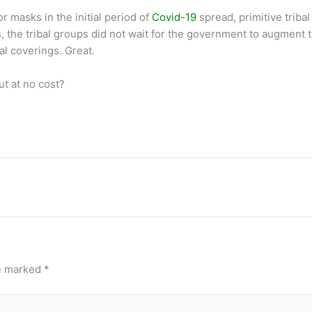
or masks in the initial period of
Covid-19
spread, primitive triba
 the tribal groups did not wait for the government to augment th
al coverings. Great.
t at no cost?
re marked
*