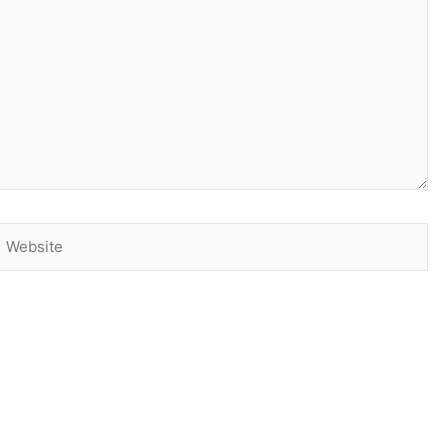
Website