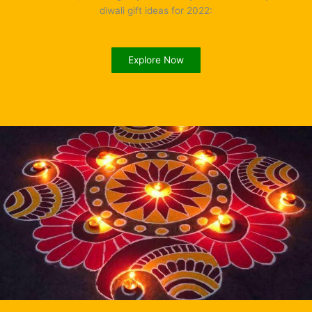
diwali gift ideas for 2022:
Explore Now