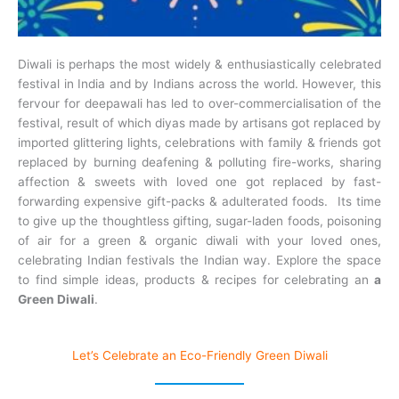
Diwali is perhaps the most widely & enthusiastically celebrated
festival in India and by Indians across the world. However, this
fervour for deepawali has led to over-commercialisation of the
festival, result of which diyas made by artisans got replaced by
imported glittering lights, celebrations with family & friends got
replaced by burning deafening & polluting fire-works, sharing
affection & sweets with loved one got replaced by fast-
forwarding expensive gift-packs & adulterated foods. Its time
to give up the thoughtless gifting, sugar-laden foods, poisoning
of air for a green & organic diwali with your loved ones,
celebrating Indian festivals the Indian way. Explore the space
to find simple ideas, products & recipes for celebrating an
a
Green Diwali
.
Let’s Celebrate an Eco-Friendly Green Diwali