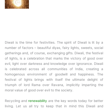
Diwali is the time for festivities. The spirit of Diwali is lit by a
number of factors – beautiful diyas, fairy lights, sweets, social
gatherings and, of course, exchanging gifts. Diwali, the festival
of lights, is a celebration that marks the victory of good over
evil, light over darkness and knowledge over ignorance. Diwali
is celebrated across all communities of India, creating a
homogenous environment of goodwill and happiness. The
festival of lights brings with itself the ultimate delight of
triumph of lord Rama over Ravana, implicitly imparting the
moral value of good over evil to the society.
Recycling and
renewability
are the key words today for better
living. Let us all try to keep that in mind this Diwali and