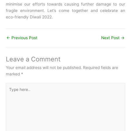
minimise our efforts towards causing further damage to our
fragile environment. Let’s come together and celebrate an
eco-friendly Diwali 2022.
←
Previous Post
Next Post
→
Leave a Comment
Your email address will not be published.
Required fields are
marked
*
Type
here..