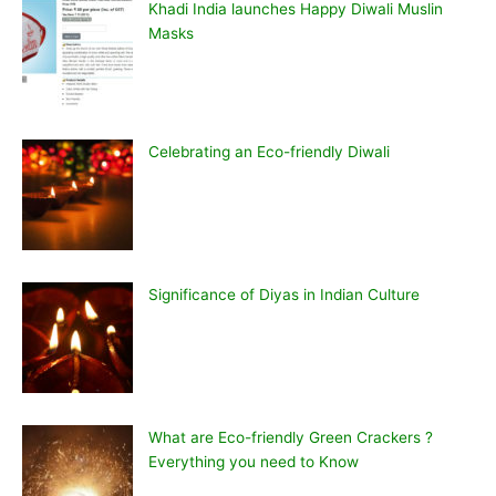
Khadi India launches Happy Diwali Muslin
Masks
Celebrating an Eco-friendly Diwali
Significance of Diyas in Indian Culture
What are Eco-friendly Green Crackers ?
Everything you need to Know