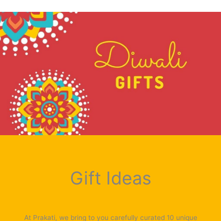
Gift Ideas
At Prakati, we bring to you carefully curated 10 unique