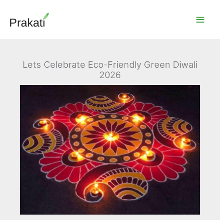
Skip
to
content
Lets Celebrate Eco-Friendly Green Diwali
2026