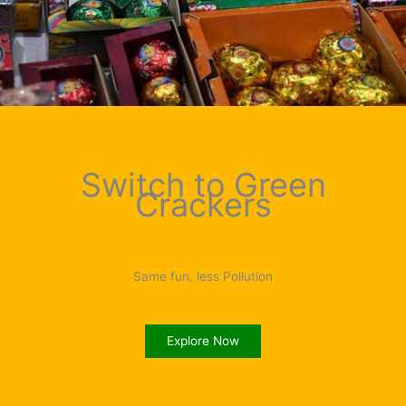
Switch to Green
Crackers
Same fun, less Pollution
Explore Now