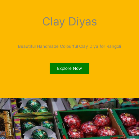
Clay Diyas
Beautiful Handmade Colourful Clay Diya for Rangoli
Explore Now