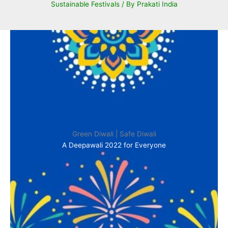
Sustainable Festivals
/ By
Prakati India
Green Diwali | Safe Diwali
A Deepawali 2022 for Everyone