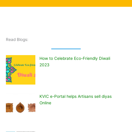
Read Blogs:
How to Celebrate Eco-Friendly Diwali
2023
KVIC e-Portal helps Artisans sell diyas
Online