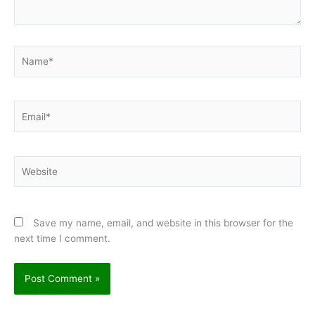
Name*
Email*
Website
Save my name, email, and website in this browser for the
next time I comment.