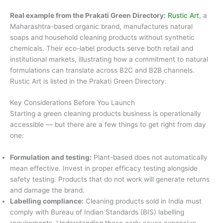
Real example from the Prakati Green Directory:
Rustic Art
, a
Maharashtra-based organic brand, manufactures natural
soaps and household cleaning products without synthetic
chemicals. Their eco-label products serve both retail and
institutional markets, illustrating how a commitment to natural
formulations can translate across B2C and B2B channels.
Rustic Art is listed in the Prakati Green Directory.
Key Considerations Before You Launch
Starting a green cleaning products business is operationally
accessible — but there are a few things to get right from day
one:
Formulation and testing:
Plant-based does not automatically
mean effective. Invest in proper efficacy testing alongside
safety testing. Products that do not work will generate returns
and damage the brand.
Labelling compliance:
Cleaning products sold in India must
comply with Bureau of Indian Standards (BIS) labelling