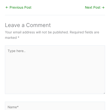
←
Previous Post
Next Post
→
Leave a Comment
Your email address will not be published.
Required fields are
marked
*
Type
here..
Name*