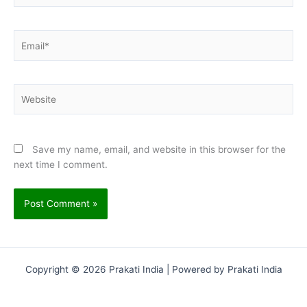
Email*
Website
Save my name, email, and website in this browser for the
next time I comment.
Copyright © 2026 Prakati India | Powered by Prakati India