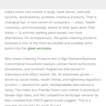
India’s home care market is large, habit-driven, and until
recently, dominated by synthetic chemical products. That is
changing fast. A new cohort of consumers — urban, health-
conscious, and increasingly aware of what goes down their
drains — is actively seeking plant-based, non-toxic
alternatives. For entrepreneurs, the green cleaning products
business is one of the most accessible and scalable entry
points into the
green economy
.
Why Green Cleaning Products Are a High-Demand Business
Conventional household cleaners contain harsh surfactants,
phosphates, and synthetic fragrances that persist in
waterways and affect aquatic life. As awareness grows —
driven by social media, health trends, and tightening regulatory
scrutiny — demand for safer, biodegradable alternatives is
rising. The Indian eco-friendly home care market is growing at
double-digit rates, and the competitive landscape remains far
less crowded than FMCG giants would suggest. This is a
genuine opportunity for early movers.