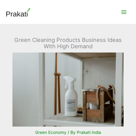
Skip
to
content
Green Cleaning Products Business Ideas
With High Demand
Green Economy
/ By
Prakati India