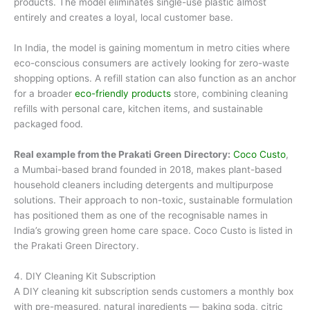
products. The model eliminates single-use plastic almost
entirely and creates a loyal, local customer base.
In India, the model is gaining momentum in metro cities where
eco-conscious consumers are actively looking for zero-waste
shopping options. A refill station can also function as an anchor
for a broader
eco-friendly products
store, combining cleaning
refills with personal care, kitchen items, and sustainable
packaged food.
Real example from the Prakati Green Directory:
Coco Custo
,
a Mumbai-based brand founded in 2018, makes plant-based
household cleaners including detergents and multipurpose
solutions. Their approach to non-toxic, sustainable formulation
has positioned them as one of the recognisable names in
India’s growing green home care space. Coco Custo is listed in
the Prakati Green Directory.
4. DIY Cleaning Kit Subscription
A DIY cleaning kit subscription sends customers a monthly box
with pre-measured, natural ingredients — baking soda, citric