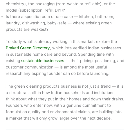
chemistry), the packaging (zero-waste or refillable), or the
model (subscription, refill, DIY)?
Is there a specific room or use case — kitchen, bathroom,
laundry, dishwashing, baby-safe — where existing green
products are weakest?
To study what is already working in this market, explore the
Prakati Green Directory
, which lists verified Indian businesses
in sustainable home care and beyond. Spending time with
existing
sustainable businesses
— their pricing, positioning, and
customer communication — is among the most useful
research any aspiring founder can do before launching.
The green cleaning products business is not just a trend — it is
a structural shift in how Indian households and institutions
think about what they put in their homes and down their drains.
Founders who enter now, with a genuine commitment to
formulation quality and environmental claims, are building into
a market that will only grow larger over the next decade.