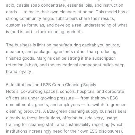
acid, castile soap concentrate, essential oils, and instruction
cards — to make their own cleaners at home. This model has a
strong community angle: subscribers share their results,
customise formulas, and develop a real understanding of what
is (and is not) in their cleaning products.
The business is light on manufacturing capital: you source,
measure, and package ingredients rather than producing
finished goods. Margins can be strong if the subscription
retention is high, and the educational component builds deep
brand loyalty.
5. Institutional and B2B Green Cleaning Supply
Hotels, co-working spaces, schools, hospitals, and corporate
offices are under growing pressure — from their own ESG
commitments, guests, and employees — to switch to greener
cleaning products. A B2B green cleaning supply business sells
directly to these institutions, offering bulk delivery, usage
training for cleaning staff, and sustainability reporting (which
institutions increasingly need for their own ESG disclosures).