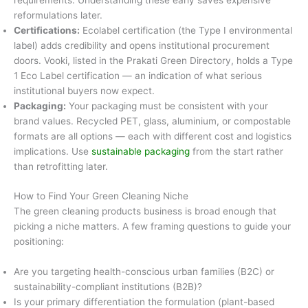
requirements. Understanding these early saves expensive
reformulations later.
Certifications:
Ecolabel certification (the Type I environmental
label) adds credibility and opens institutional procurement
doors. Vooki, listed in the Prakati Green Directory, holds a Type
1 Eco Label certification — an indication of what serious
institutional buyers now expect.
Packaging:
Your packaging must be consistent with your
brand values. Recycled PET, glass, aluminium, or compostable
formats are all options — each with different cost and logistics
implications. Use
sustainable packaging
from the start rather
than retrofitting later.
How to Find Your Green Cleaning Niche
The green cleaning products business is broad enough that
picking a niche matters. A few framing questions to guide your
positioning:
Are you targeting health-conscious urban families (B2C) or
sustainability-compliant institutions (B2B)?
Is your primary differentiation the formulation (plant-based