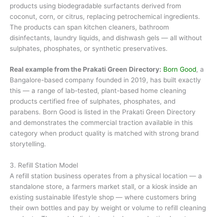
products using biodegradable surfactants derived from
coconut, corn, or citrus, replacing petrochemical ingredients.
The products can span kitchen cleaners, bathroom
disinfectants, laundry liquids, and dishwash gels — all without
sulphates, phosphates, or synthetic preservatives.
Real example from the Prakati Green Directory:
Born Good
, a
Bangalore-based company founded in 2019, has built exactly
this — a range of lab-tested, plant-based home cleaning
products certified free of sulphates, phosphates, and
parabens. Born Good is listed in the Prakati Green Directory
and demonstrates the commercial traction available in this
category when product quality is matched with strong brand
storytelling.
3. Refill Station Model
A refill station business operates from a physical location — a
standalone store, a farmers market stall, or a kiosk inside an
existing sustainable lifestyle shop — where customers bring
their own bottles and pay by weight or volume to refill cleaning