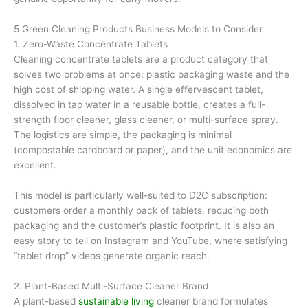
5 Green Cleaning Products Business Models to Consider
1. Zero-Waste Concentrate Tablets
Cleaning concentrate tablets are a product category that
solves two problems at once: plastic packaging waste and the
high cost of shipping water. A single effervescent tablet,
dissolved in tap water in a reusable bottle, creates a full-
strength floor cleaner, glass cleaner, or multi-surface spray.
The logistics are simple, the packaging is minimal
(compostable cardboard or paper), and the unit economics are
excellent.
This model is particularly well-suited to D2C subscription:
customers order a monthly pack of tablets, reducing both
packaging and the customer’s plastic footprint. It is also an
easy story to tell on Instagram and YouTube, where satisfying
“tablet drop” videos generate organic reach.
2. Plant-Based Multi-Surface Cleaner Brand
A plant-based
sustainable living
cleaner brand formulates