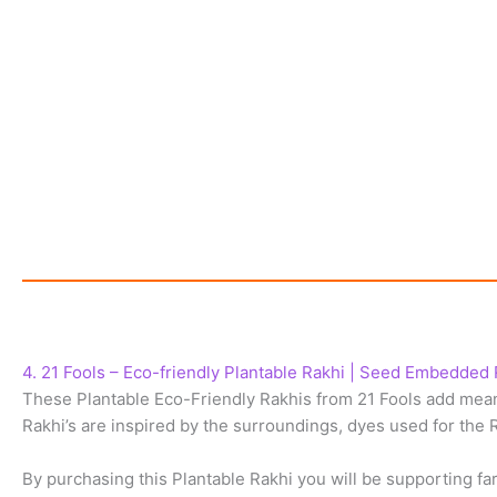
4. 21 Fools – Eco-friendly Plantable Rakhi | Seed Embedded 
These Plantable Eco-Friendly Rakhis from 21 Fools add meani
Rakhi’s are inspired by the surroundings, dyes used for the R
By purchasing this Plantable Rakhi you will be supporting 