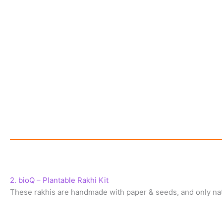
2. bioQ – Plantable Rakhi Kit
These rakhis are handmade with paper & seeds, and only nat