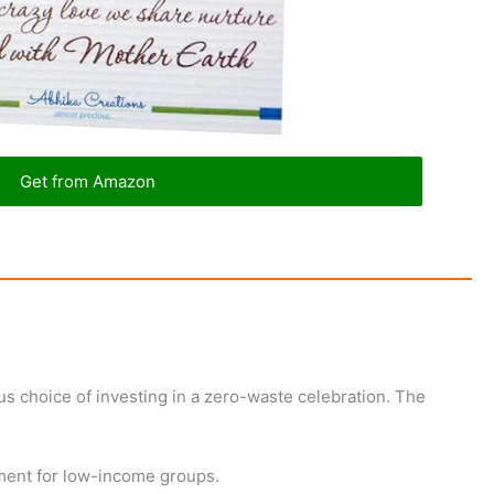
Get from Amazon
s choice of investing in a zero-waste celebration. The
yment for low-income groups.