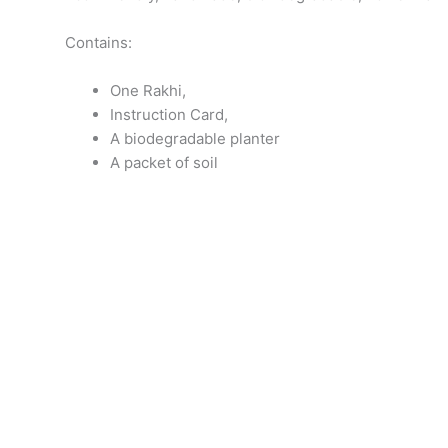
Contains:
One Rakhi,
Instruction Card,
A biodegradable planter
A packet of soil