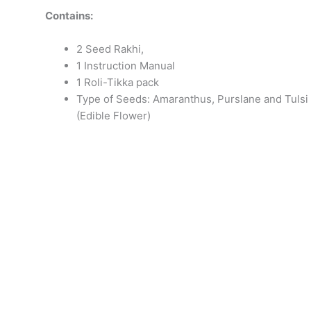
Contains:
2 Seed Rakhi,
1 Instruction Manual
1 Roli-Tikka pack
Type of Seeds: Amaranthus, Purslane and Tulsi
(Edible Flower)