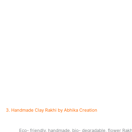
3. Handmade Clay Rakhi by Abhika Creation
Eco- friendly, handmade, bio- degradable, flower Rakh