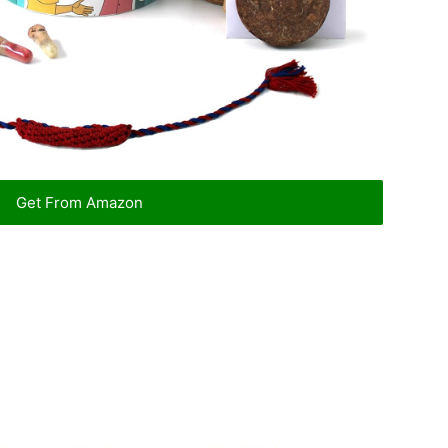
Get From Amazon