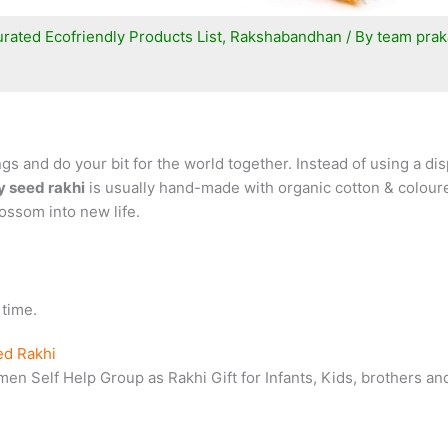
rated Ecofriendly Products List
,
Rakshabandhan
/ By
team prak
 and do your bit for the world together. Instead of using a disp
y seed rakhi
is usually hand-made with organic cotton & coloured
lossom into new life.
 time.
ed Rakhi
n Self Help Group as Rakhi Gift for Infants, Kids, brothers and