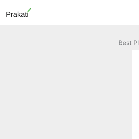
Skip
to
content
Best P