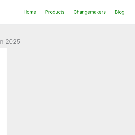
Home
Products
Changemakers
Blog
in 2025