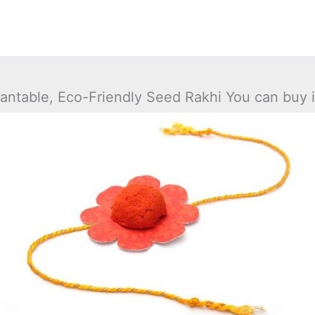
lantable, Eco-Friendly Seed Rakhi You can buy 