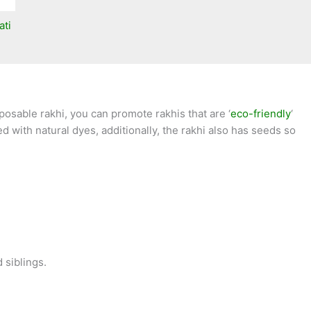
ati
osable rakhi, you can promote rakhis that are ‘
eco-friendly
‘
 with natural dyes, additionally, the rakhi also has seeds so
 siblings.