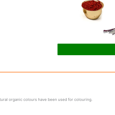
ural organic colours have been used for colouring.