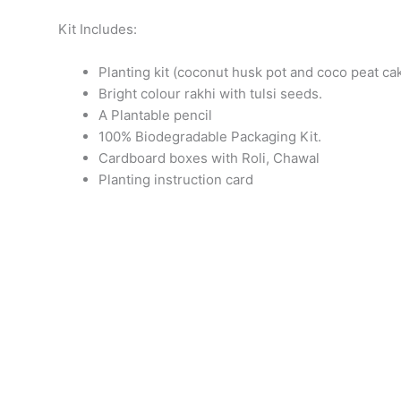
Kit Includes:
Planting kit (coconut husk pot and coco peat ca
Bright colour rakhi with tulsi seeds.
A Plantable pencil
100% Biodegradable Packaging Kit.
Cardboard boxes with Roli, Chawal
Planting instruction card