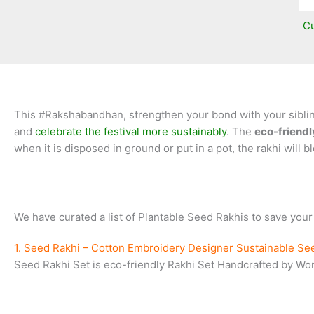
Cu
This #Rakshabandhan, strengthen your bond with your siblings
and
celebrate the festival more sustainably
. The
eco-friendl
when it is disposed in ground or put in a pot, the rakhi will b
We have curated a list of Plantable Seed Rakhis to save your
1. Seed Rakhi – Cotton Embroidery Designer Sustainable Se
Seed Rakhi Set is eco-friendly Rakhi Set Handcrafted by Wome