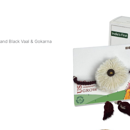
 and Black Vaal & Gokarna