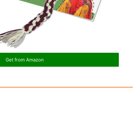
Get from Amazon