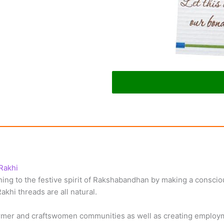
Rakhi
ng to the festive spirit of Rakshabandhan by making a consciou
akhi threads are all natural.
farmer and craftswomen communities as well as creating emplo