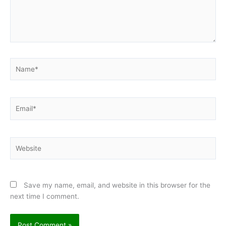
Name*
Email*
Website
Save my name, email, and website in this browser for the
next time I comment.