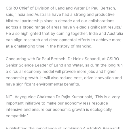
CSIRO Chief of Division of Land and Water Dr Paul Bertsch,
said, ‘India and Australia have had a strong and productive
bilateral partnership since a decade and our collaborations
across a broad range of areas have yielded significant results.’
He also highlighted that by coming together, India and Australia
can align research and developmental efforts to achieve more
at a challenging time in the history of mankind.
Concurring with Dr Paul Bertsch, Dr Heinz Schandl, at CSIRO
Senior Science Leader of Land and Water, said, ‘In the long run
a circular economy model will provide more jobs and higher
economic growth. It will also reduce cost, drive innovation and
have significant environmental benefits.’
NITI Aayog Vice Chairman Dr Rajiv Kumar said, ‘This is a very
important initiative to make our economy less resource
intensive and ensure our economic growth is ecologically
compatible.’
Highlighting the importance of combining Australia’s Research