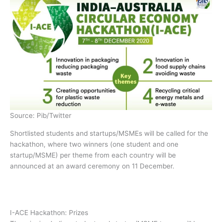
Source: Pib/Twitter
Shortlisted students and startups/MSMEs will be called for the
hackathon, where two winners (one student and one
startup/MSME) per theme from each country will be
announced at an award ceremony on 11 December.
I-ACE Hackathon: Prizes