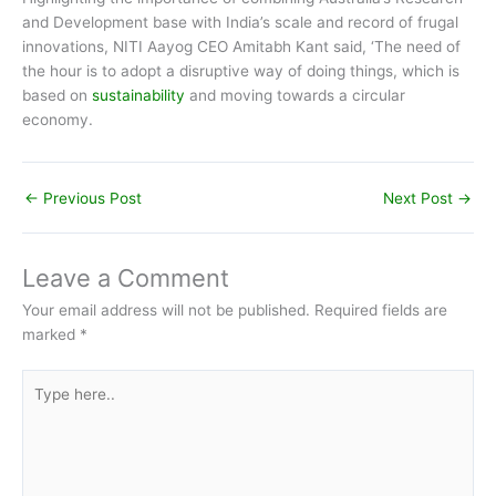
and Development base with India’s scale and record of frugal
innovations, NITI Aayog CEO Amitabh Kant said, ‘The need of
the hour is to adopt a disruptive way of doing things, which is
based on
sustainability
and moving towards a circular
economy.
←
Previous Post
Next Post
→
Leave a Comment
Your email address will not be published.
Required fields are
marked
*
Type
here..