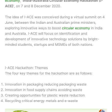
economy
, ‘
India–Australia Circular Economy Hackathon (I-
ACE)
’, on 7 and 8 December 2020.
The idea of I-ACE was conceived during a virtual summit on 4
June, between the Indian and Australian prime ministers,
exploring innovative ways to boost
circular economy
in India
and Australia. I-ACE will focus on identification and
development of innovative technology solutions by bright-
minded students, startups and MSMEs of both nations.
I-ACE Hackathon: Themes
The four key themes for the hackathon are as follows:
Innovation in packaging reducing packaging waste
Innovation in food supply chains avoiding waste
Creating opportunities for plastic waste reduction
Recycling critical energy metals and e-waste