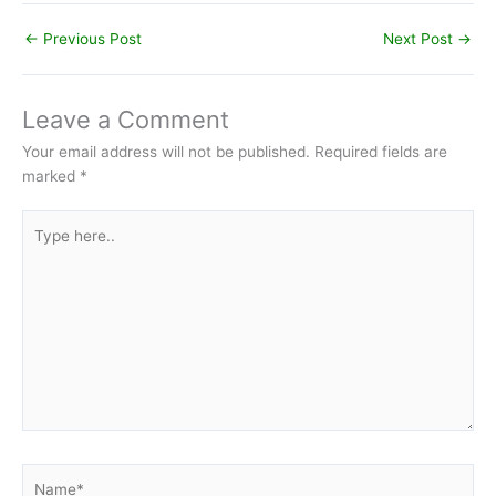
←
Previous Post
Next Post
→
Leave a Comment
Your email address will not be published.
Required fields are
marked
*
Type
here..
Name*