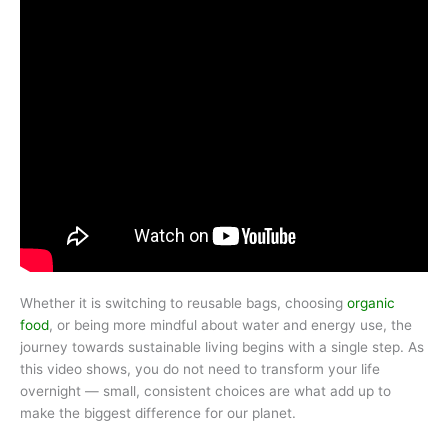
Whether it is switching to reusable bags, choosing
organic
food
, or being more mindful about water and energy use, the
journey towards sustainable living begins with a single step. As
this video shows, you do not need to transform your life
overnight — small, consistent choices are what add up to
make the biggest difference for our planet.