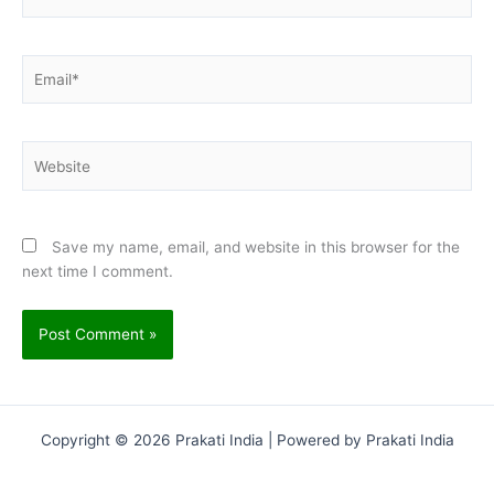
Email*
Website
Save my name, email, and website in this browser for the
next time I comment.
Copyright © 2026 Prakati India | Powered by Prakati India