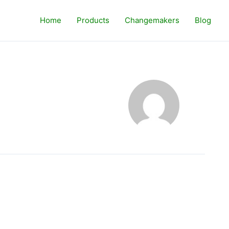
Home
Products
Changemakers
Blog