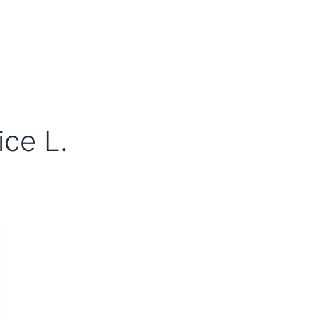
ce L.