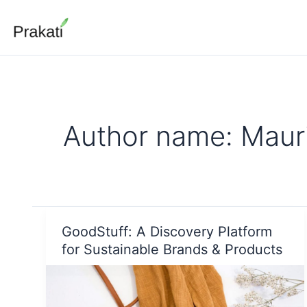
Skip
to
content
Author name: Mauri
GoodStuff: A Discovery Platform
for Sustainable Brands & Products