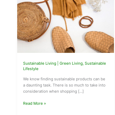
Sustainable Living
|
Green Living
,
Sustainable
Lifestyle
We know finding sustainable products can be
a daunting task. There is so much to take into
consideration when shopping […]
GoodStuff:
Read More »
A