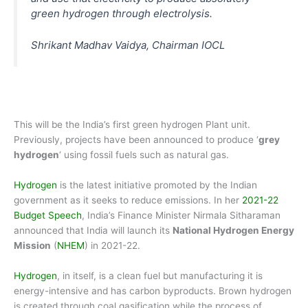
green hydrogen through electrolysis.
Shrikant Madhav Vaidya, Chairman IOCL
This will be the India’s first green hydrogen Plant unit.
Previously, projects have been announced to produce ‘
grey
hydrogen
‘ using fossil fuels such as natural gas.
Hydrogen
is the latest initiative promoted by the Indian
government as it seeks to reduce emissions. In her
2021-22
Budget Speech
, India’s Finance Minister Nirmala Sitharaman
announced that India will launch its
National Hydrogen Energy
Mission
(
NHEM
) in 2021-22.
Hydrogen
, in itself, is a clean fuel but manufacturing it is
energy-intensive and has carbon byproducts. Brown hydrogen
is created through coal gasification while the process of