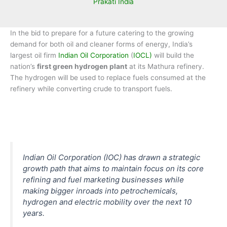
Prakati India
In the bid to prepare for a future catering to the growing
demand for both oil and cleaner forms of energy, India’s
largest oil firm
Indian Oil Corporation
(
IOCL)
will build the
nation’s
first green hydrogen plant
at its Mathura refinery.
The hydrogen will be used to replace fuels consumed at the
refinery while converting crude to transport fuels.
Indian Oil Corporation (IOC) has drawn a strategic
growth path that aims to maintain focus on its core
refining and fuel marketing businesses while
making bigger inroads into petrochemicals,
hydrogen and electric mobility over the next 10
years.