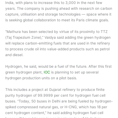
India, with plans to increase this to 3,000 in the next few
years. The company is pushing ahead with research on carbon
capture, utilisation and storage technologies — space where it
is seeking global collaboration to meet its Paris climate goals.
“Mathura has been selected by virtue of its proximity to TTZ
(Taj Trapezium Zone),” Vaidya said adding the green hydrogen
will replace carbon-emitting fuels that are used in the refinery
to process crude oil into value-added products such as petrol
and diesel.
Hydrogen, he said, would be a fuel of the future. After this first
green hydrogen plant,
IOC
is planning to set up several
hydrogen production units on a pilot basis.
This includes a project at Gujarat refinery to produce finite
purity hydrogen of 99.9999 per cent for hydrogen fuel cell
buses. “Today, 50 buses in Delhi are being fueled by hydrogen-
spiked compressed natural gas, or H-CNG, which has 18 per
cent hydrogen content,” he said adding hydrogen fuel cell