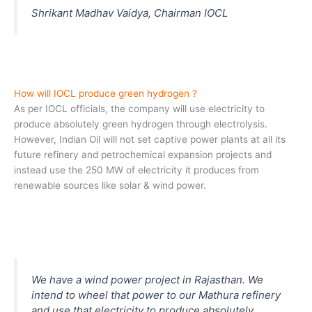
Shrikant Madhav Vaidya, Chairman IOCL
How will IOCL produce green hydrogen ?
As per IOCL officials, the company will use electricity to
produce absolutely green hydrogen through electrolysis.
However, Indian Oil will not set captive power plants at all its
future refinery and petrochemical expansion projects and
instead use the 250 MW of electricity it produces from
renewable sources like solar & wind power.
We have a wind power project in Rajasthan. We
intend to wheel that power to our Mathura refinery
and use that electricity to produce absolutely