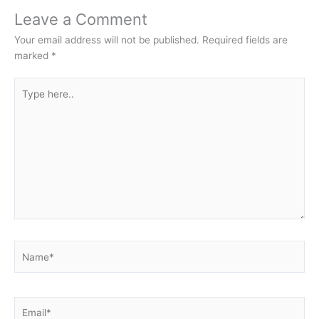
Leave a Comment
Your email address will not be published.
Required fields are
marked
*
Type
here..
Name*
Email*