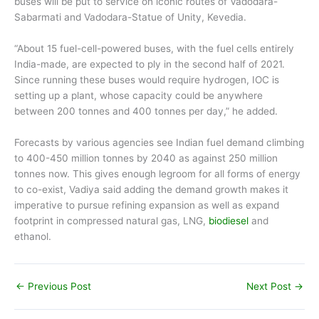
buses will be put to service on iconic routes of Vadodara-
Sabarmati and Vadodara-Statue of Unity, Kevedia.
“About 15 fuel-cell-powered buses, with the fuel cells entirely
India-made, are expected to ply in the second half of 2021.
Since running these buses would require hydrogen, IOC is
setting up a plant, whose capacity could be anywhere
between 200 tonnes and 400 tonnes per day,” he added.
Forecasts by various agencies see Indian fuel demand climbing
to 400-450 million tonnes by 2040 as against 250 million
tonnes now. This gives enough legroom for all forms of energy
to co-exist, Vadiya said adding the demand growth makes it
imperative to pursue refining expansion as well as expand
footprint in compressed natural gas, LNG,
biodiesel
and
ethanol.
←
Previous Post
Next Post
→