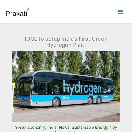
Skip
to
content
IOCL to setup India’s First Green
Hydrogen Plant
Green Economy
,
India
,
News
,
Sustainable Energy
/ By