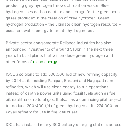
producing grey hydrogen throws off carbon waste. Blue
hydrogen uses carbon capture and storage for the greenhouse
gases produced in the creation of grey hydrogen. Green
hydrogen production – the ultimate clean hydrogen resource –
uses renewable energy to create hydrogen fuel.
Private-sector conglomerate Reliance Industries has also
announced investments of around $10bn in the next three
years to build plants that will produce green hydrogen and
other forms of
clean energy
.
IOCL also plans to add 500,000 b/d of new refining capacity
by 2024 at its existing Panipat, Barauni and Nagapattinam
refineries, which will use clean energy to run operations
instead of captive power units using fossil fuels such as fuel
oil, naphtha or natural gas. It also has a continuing pilot project
to produce 200-400 t/d of green hydrogen at its 274,000 b/d
Koyali refinery for use in fuel cell buses.
IOCL has installed nearly 300 battery charging stations across