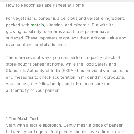
How to Recognize Fake Paneer at Home
For vegetarians, paneer is a delicious and versatile ingredient,
packed with
protein
, vitamins, and minerals. But with its
growing popularity, concerns about fake paneer have
surfaced. These imposters might lack the nutritional value and
even contain harmful additives.
There are several ways you can perform a quality check of
store-bought paneer at home. While the Food Safety and
Standards Authority of India (FSSAI) has provided various tests
and measures to check adulteration in milk and milk products,
you can use the following tips and tricks to ensure the
authenticity of your paneer.
1.
The Mash Test:
Start with a tactile approach. Gently mash a piece of paneer
between your fingers. Real paneer should have a firm texture