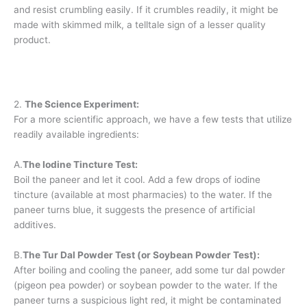
and resist crumbling easily. If it crumbles readily, it might be
made with skimmed milk, a telltale sign of a lesser quality
product.
2.
The Science Experiment:
For a more scientific approach, we have a few tests that utilize
readily available ingredients:
A.
The Iodine Tincture Test:
Boil the paneer and let it cool. Add a few drops of iodine
tincture (available at most pharmacies) to the water. If the
paneer turns blue, it suggests the presence of artificial
additives.
B.
The Tur Dal Powder Test (or Soybean Powder Test):
After boiling and cooling the paneer, add some tur dal powder
(pigeon pea powder) or soybean powder to the water. If the
paneer turns a suspicious light red, it might be contaminated