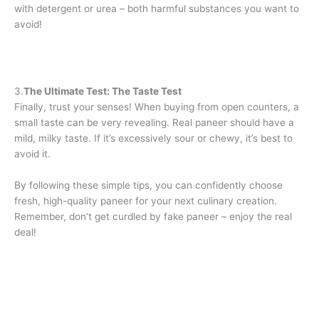
with detergent or urea – both harmful substances you want to
avoid!
3.
The Ultimate Test: The Taste Test
Finally, trust your senses! When buying from open counters, a
small taste can be very revealing. Real paneer should have a
mild, milky taste. If it’s excessively sour or chewy, it’s best to
avoid it.
By following these simple tips, you can confidently choose
fresh, high-quality paneer for your next culinary creation.
Remember, don’t get curdled by fake paneer – enjoy the real
deal!