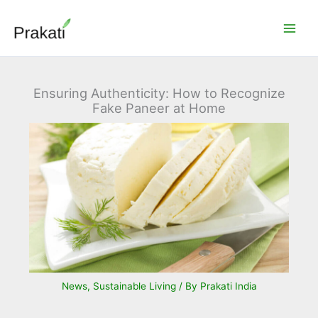
Skip
to
content
Ensuring Authenticity: How to Recognize
Fake Paneer at Home
News
,
Sustainable Living
/ By
Prakati India