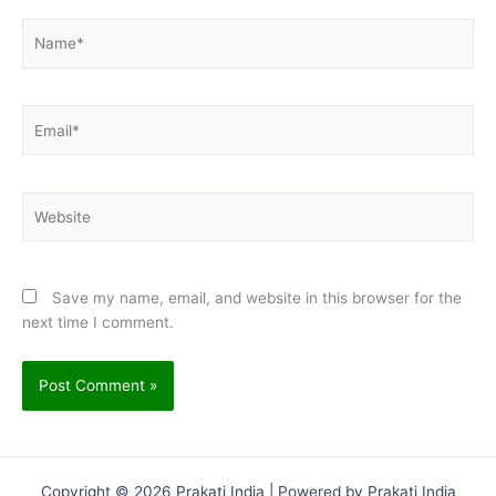
Name*
Email*
Website
Save my name, email, and website in this browser for the
next time I comment.
Copyright © 2026 Prakati India | Powered by Prakati India