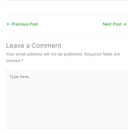
←
Previous Post
Next Post
→
Leave a Comment
Your email address will not be published.
Required fields are
marked
*
Type
here..